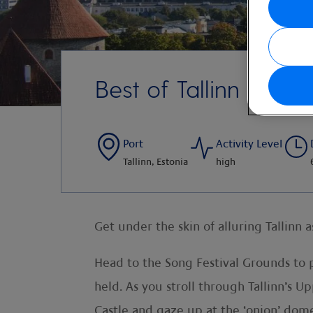
Best of Tallinn with l
Port
Activity Level
Tallinn, Estonia
high
Get under the skin of alluring Tallinn 
Head to the Song Festival Grounds to 
held. As you stroll through Tallinn’s
Castle and gaze up at the ‘onion’ dome