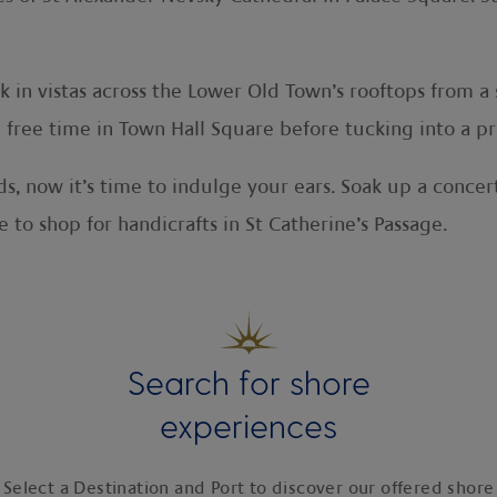
 in vistas across the Lower Old Town’s rooftops from a
ree time in Town Hall Square before tucking into a prov
, now it’s time to indulge your ears. Soak up a concert
 to shop for handicrafts in St Catherine’s Passage.
Search for shore
experiences
Select a Destination and Port to discover our offered shore