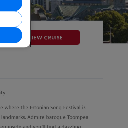
VIEW CRUISE
ty.
e where the Estonian Song Festival is
ious landmarks. Admire baroque Toompea
ep inside and you’ll find a dazzling