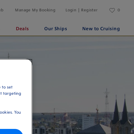
ub
Manage My Booking
Login | Register
0
s
Deals
Our Ships
New to Cruising
 to set
et targeting
ookies. You