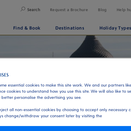
Search
Request a Brochure
Blog
Help h
Find & Book
Destinations
Holiday Type
me essential cookies to make this site work. We and our partners like
ce cookies to understand how you use this site. We will also like to s
 better personalise the advertising you see.
eject all non-essential cookies by choosing to accept only necessary c
s change/withdraw your consent later by visiting the