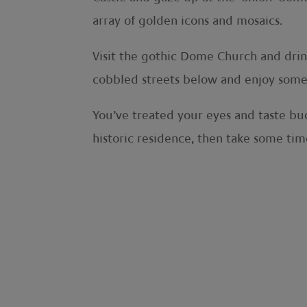
array of golden icons and mosaics.
Visit the gothic Dome Church and drink
cobbled streets below and enjoy some f
You’ve treated your eyes and taste buds
historic residence, then take some time