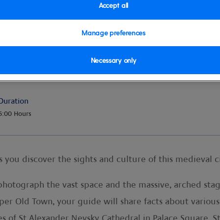
Accept all
Manage preferences
ocal lunch
Necessary only
Duration
6:00 Hours
as you discover the sights and culture of this medieval ci
photograph the vast space and the massive, arched stag
 Upper Old Town, your guide will share facts about var
s of St Alexander Nevsky Cathedral in Palace Square. St