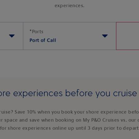
experiences.
*
Ports
Port of Call
re experiences before you cruis
ruise? Save 10% when you book your shore experience befor
ur space and save when booking on My P&O Cruises vs. our 
for shore experiences online up until 3 days prior to depar