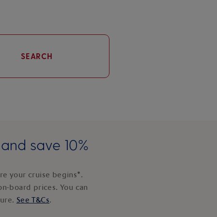
SEARCH
e and save 10%
e your cruise begins*.
on-board prices. You can
ture.
See T&Cs
.