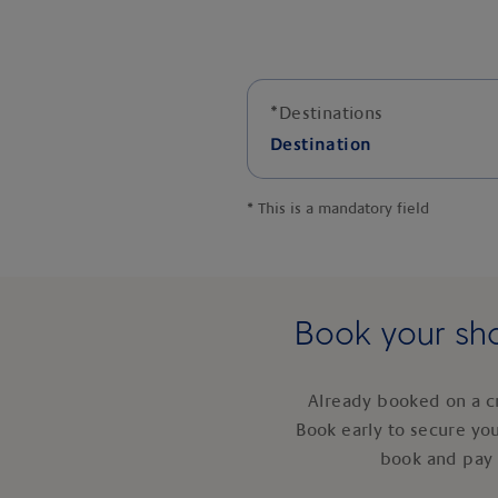
*
Destinations
Destination
*
This is a mandatory field
Book your sho
Already booked on a c
Book early to secure yo
book and pay 