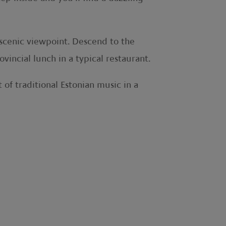
 scenic viewpoint. Descend to the
incial lunch in a typical restaurant.
 of traditional Estonian music in a