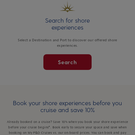
Search for shore
experiences
Select a Destination and Port to discover our offered shore
experiences.
Search
Book your shore experiences before you
cruise and save 10%
Already booked on a cruise? Save 10% when you book your shore experience
before your cruise begins*. Book early to secure your space and save when
booking on My P&O Cruises vs. our on-board prices. You can book and pay