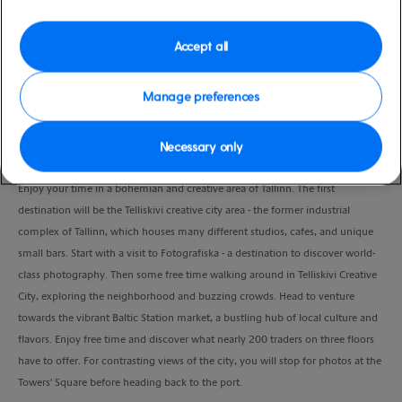
Port
Activity Level
Tallinn, Estonia
moderate
Accept all
Duration
3:30 Hours
Manage preferences
VIEW CRUISE
Necessary only
Enjoy your time in a bohemian and creative area of Tallinn. The first
destination will be the Telliskivi creative city area - the former industrial
complex of Tallinn, which houses many different studios, cafes, and unique
small bars. Start with a visit to Fotografiska - a destination to discover world-
class photography. Then some free time walking around in Telliskivi Creative
City, exploring the neighborhood and buzzing crowds. Head to venture
towards the vibrant Baltic Station market, a bustling hub of local culture and
flavors. Enjoy free time and discover what nearly 200 traders on three floors
have to offer. For contrasting views of the city, you will stop for photos at the
Towers' Square before heading back to the port.