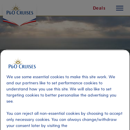
toggle
Skip
Deals
button
To
Content
We use some essential cookies to make this site work. We
and our partners like to set performance cookies to
understand how you use this site. We will also like to set
targeting cookies to better personalise the advertising you
see.
Coastal Sightseeing Tour
You can reject all non-essential cookies by choosing to accept
only necessary cookies. You can always change/withdraw
Port
Activity Level
your consent later by visiting the
Tallinn, Estonia
moderate