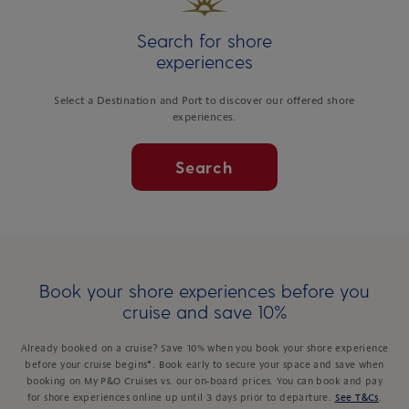
Search for shore
experiences
Select a Destination and Port to discover our offered shore
experiences.
Search
Book your shore experiences before you
cruise and save 10%
Already booked on a cruise? Save 10% when you book your shore experience
before your cruise begins*. Book early to secure your space and save when
booking on My P&O Cruises vs. our on-board prices. You can book and pay
for shore experiences online up until 3 days prior to departure.
See T&Cs
.