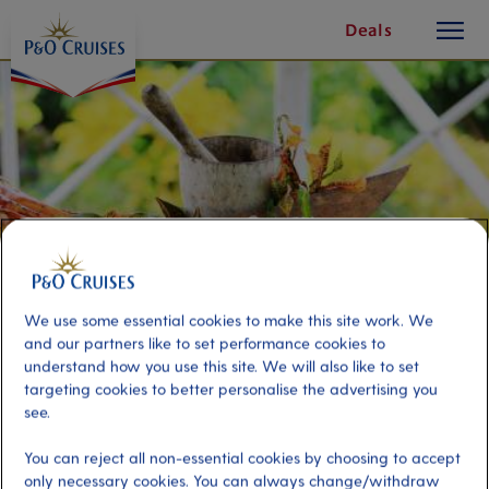
toggle
Skip
Deals
button
To
Content
We use some essential cookies to make this site work. We
and our partners like to set performance cookies to
understand how you use this site. We will also like to set
targeting cookies to better personalise the advertising you
Cocoa Discovery and Fort King
see.
George
You can reject all non-essential cookies by choosing to accept
only necessary cookies. You can always change/withdraw