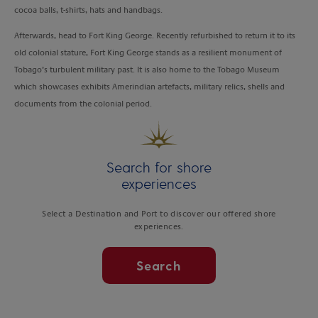
cocoa balls, t-shirts, hats and handbags.
Afterwards, head to Fort King George. Recently refurbished to return it to its
old colonial stature, Fort King George stands as a resilient monument of
Tobago’s turbulent military past. It is also home to the Tobago Museum
which showcases exhibits Amerindian artefacts, military relics, shells and
documents from the colonial period.
Search for shore
experiences
Select a Destination and Port to discover our offered shore
experiences.
Search