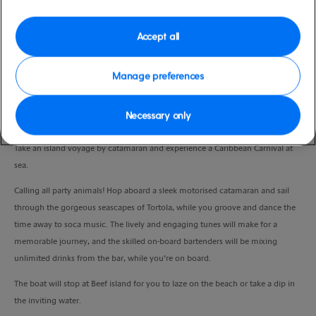
Port
Activity Level
Tortola, Virgin Islands, British
moderate
Accept all
Duration
4:00 Hours
Manage preferences
VIEW CRUISE
Necessary only
Take an island voyage by catamaran and experience a Caribbean Carnival at
sea.
Calling all party animals! Hop aboard a sleek motorised catamaran and sail
through the gorgeous seascapes of Tortola, while you groove and dance the
time away to soca music. The lively and engaging tunes will make for a
memorable journey, and the skilled on-board bartenders will be mixing
unlimited drinks from the bar, while you’re on board.
The boat will stop at Beef island for you to laze on the beach or take a dip in
the inviting water.