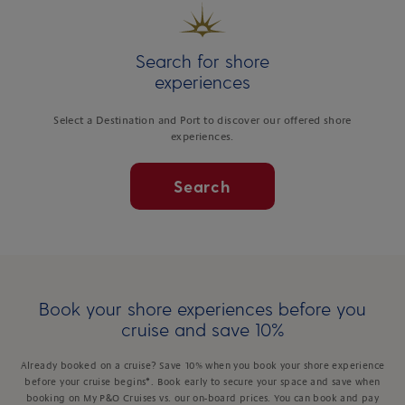
Search for shore
experiences
Select a Destination and Port to discover our offered shore
experiences.
Search
Book your shore experiences before you
cruise and save 10%
Already booked on a cruise? Save 10% when you book your shore experience
before your cruise begins*. Book early to secure your space and save when
booking on My P&O Cruises vs. our on-board prices. You can book and pay