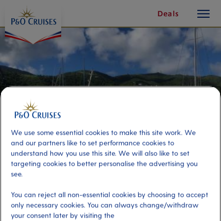
toggle
Skip
Deals
button
To
Content
We use some essential cookies to make this site work. We
and our partners like to set performance cookies to
understand how you use this site. We will also like to set
targeting cookies to better personalise the advertising you
see.
Caribbean Carnival by
You can reject all non-essential cookies by choosing to accept
Catamaran
only necessary cookies. You can always change/withdraw
your consent later by visiting the