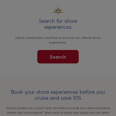
Search for shore
experiences
Select a Destination and Port to discover our offered shore
experiences.
Search
Book your shore experiences before you
cruise and save 10%
Already booked on a cruise? Save 10% when you book your shore experience
before your cruise begins*. Book early to secure your space and save when