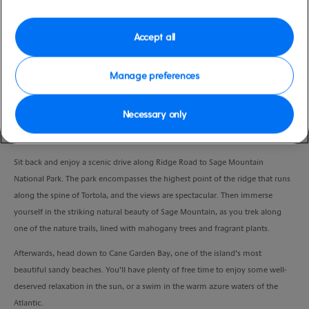
Duration
3:30 Hours
Accept all
VIEW CRUISE
Manage preferences
Necessary only
Hike a nature trail on Sage Mountain and spend some free time on the
gorgeous Cane Garden Bay beach.
Sit back and enjoy a scenic drive along Ridge Road to Sage Mountain
National Park. The park encompasses the highest point of the ridge that runs
along the spine of Tortola, and the views are spectacular. Then immerse
yourself in the striking natural beauty of Sage Mountain, as you trek along
one of the nature trails, lined with mahogany trees and fragrant plants.
Afterwards, head down to Cane Garden Bay, one of the island’s most
beautiful sandy beaches. You’ll have plenty of free time to enjoy some well-
deserved relaxation in the sun, or a swim in the warm azure waters of the
Atlantic.