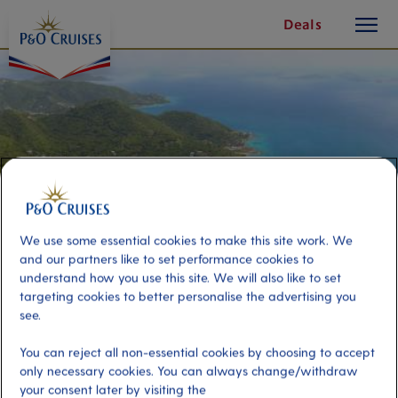
toggle
Skip
Deals
button
To
Content
We use some essential cookies to make this site work. We
and our partners like to set performance cookies to
understand how you use this site. We will also like to set
targeting cookies to better personalise the advertising you
see.
Sage Mountain National Park Trail
You can reject all non-essential cookies by choosing to accept
only necessary cookies. You can always change/withdraw
Port
Activity Level
your consent later by visiting the
Tortola, Virgin Islands, British
high