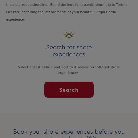
the picturesque shoreline. Board the ferry for a scenic return trip to Tortola
Pier Park, capturing the last moments of your beautiful Virgin Gorda
experience.
Search for shore
experiences
Select a Destination and Port to discover our offered shore
experiences.
Search
Book your shore experiences before you