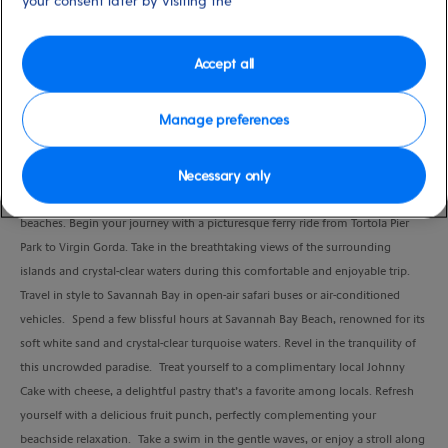
your consent later by visiting the
Duration
4:30 Hours
Accept all
VIEW CRUISE
Manage preferences
Necessary only
Experience the ultimate beach escape with our Savannah Bay Beach Break on
Virgin Gorda, one of the British Virgin Islands' most beautiful and uncrowded
beaches. Begin your journey with a picturesque ferry ride from Tortola Pier
Park to Virgin Gorda. Take in the breathtaking views of the surrounding
islands and crystal-clear waters during this comfortable and enjoyable trip.
Travel in style to Savannah Bay in open-air safari buses or air-conditioned
vehicles. Spend a few blissful hours at Savannah Bay Beach, renowned for its
soft white sand and crystal-clear turquoise waters. Revel in the tranquility of
this uncrowded paradise. Treat yourself to a complimentary local Johnny
Cake with cheese, a delightful pastry that’s a favorite among locals. Refresh
yourself with a delicious fruit punch, perfectly complementing your
beachside relaxation. Take a swim in the gentle waves, or enjoy a stroll along