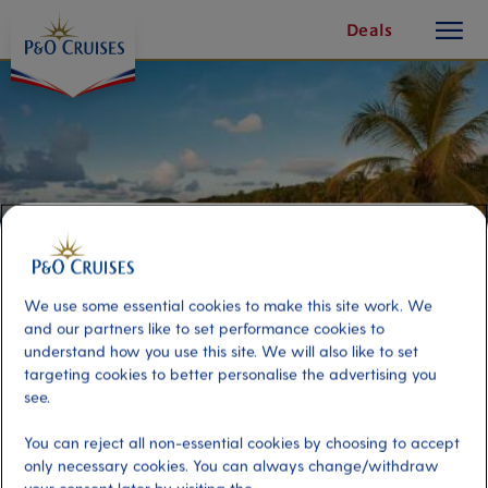
toggle
Skip
Deals
button
To
Content
We use some essential cookies to make this site work. We
and our partners like to set performance cookies to
understand how you use this site. We will also like to set
targeting cookies to better personalise the advertising you
see.
Savannah Bay Beach Break
You can reject all non-essential cookies by choosing to accept
only necessary cookies. You can always change/withdraw
Port
Activity Level
Tortola, Virgin Islands, British
moderate