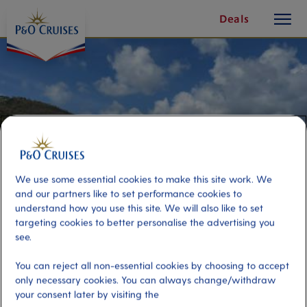
toggle
Skip
Deals
button
To
Content
We use some essential cookies to make this site work. We
and our partners like to set performance cookies to
understand how you use this site. We will also like to set
targeting cookies to better personalise the advertising you
see.
Self-Drive Boat Adventure
You can reject all non-essential cookies by choosing to accept
only necessary cookies. You can always change/withdraw
your consent later by visiting the
Port
Activity Level
Tortola, Virgin Islands, British
moderate