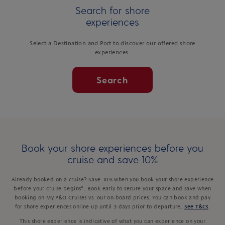
Search for shore
experiences
Select a Destination and Port to discover our offered shore
experiences.
Search
Book your shore experiences before you
cruise and save 10%
Already booked on a cruise? Save 10% when you book your shore experience
before your cruise begins*. Book early to secure your space and save when
booking on My P&O Cruises vs. our on-board prices. You can book and pay
for shore experiences online up until 3 days prior to departure.
See T&Cs
.
This shore experience is indicative of what you can experience on your