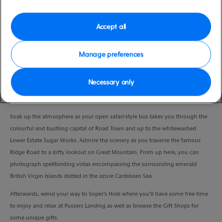
Duration
3:30 Hours
Accept all
VIEW CRUISE
Manage preferences
Necessary only
Marvel at some of Tortola’s most breathtaking sights and relax on a paradise
bay.
Soak up the atmosphere as your open safari-style bus takes you through the
colourful and bustling capital of Road Town and up to the whitewashed
Lower Estate Sugar Works. Admire the scenery as you traverse the famous
Ridge Road to a lofty lookout on Great Mountain. From up here, you can
photograph spellbinding vistas encompassing the surrounding emerald
British Virgin Islands dotted in the azure Caribbean Sea.
Afterwards, wend your way to Soper's Hole where you’ll have some free time
to enjoy and relax at Pussers Landing as well as browse the Gift Shops for
some unique gifts.