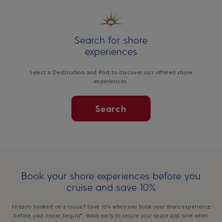
Search for shore
experiences
Select a Destination and Port to discover our offered shore
experiences.
Search
Book your shore experiences before you
cruise and save 10%
Already booked on a cruise? Save 10% when you book your shore experience
before your cruise begins*. Book early to secure your space and save when