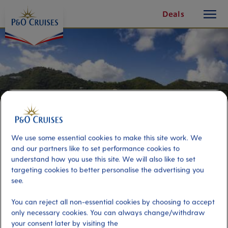
toggle
Skip
Deals
button
To
Content
We use some essential cookies to make this site work. We
and our partners like to set performance cookies to
understand how you use this site. We will also like to set
targeting cookies to better personalise the advertising you
see.
The Best of Tortola
You can reject all non-essential cookies by choosing to accept
only necessary cookies. You can always change/withdraw
Port
Activity Level
your consent later by visiting the
Tortola, Virgin Islands, British
moderate