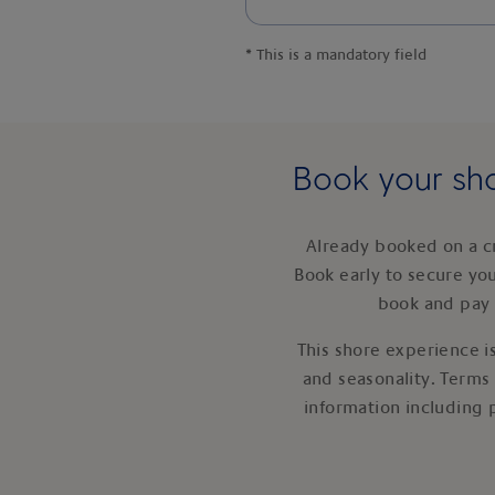
*
This is a mandatory field
Book your sho
Already booked on a c
Book early to secure yo
book and pay 
This shore experience is
and seasonality. Terms
information including 