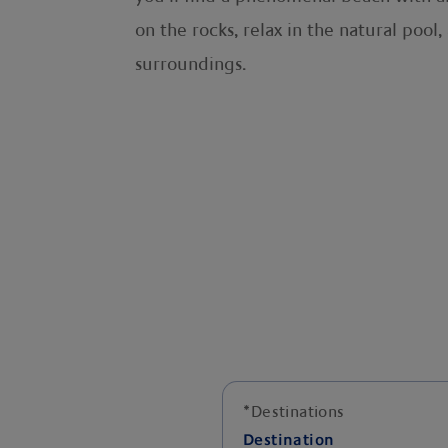
on the rocks, relax in the natural poo
surroundings.
*
Destinations
Destination