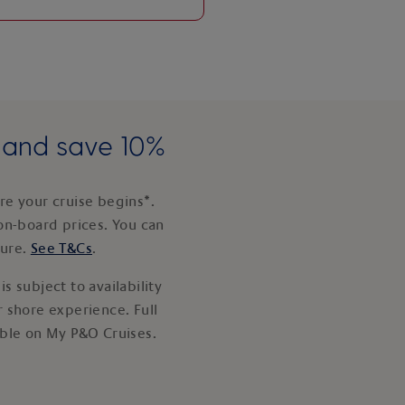
e and save 10%
e your cruise begins*.
on-board prices. You can
ture.
See T&Cs
.
s subject to availability
 shore experience. Full
able on My P&O Cruises.