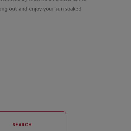
 hang out and enjoy your sun-soaked
SEARCH