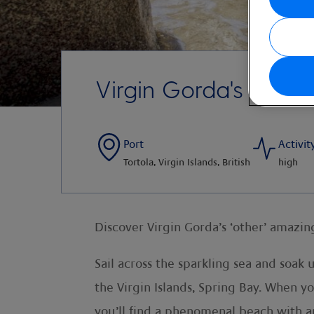
Virgin Gorda's Sprin
Port
Activit
Tortola, Virgin Islands, British
high
Discover Virgin Gorda’s ‘other’ amazin
Sail across the sparkling sea and soak
the Virgin Islands, Spring Bay. When yo
you’ll find a phenomenal beach with a