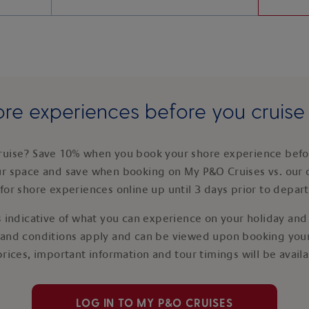
re experiences before you cruis
ruise? Save 10% when you book your shore experience befor
ur space and save when booking on My P&O Cruises vs. our 
for shore experiences online up until 3 days prior to depar
 indicative of what you can experience on your holiday and i
 and conditions apply and can be viewed upon booking your
prices, important information and tour timings will be avail
LOG IN TO MY P&O CRUISES