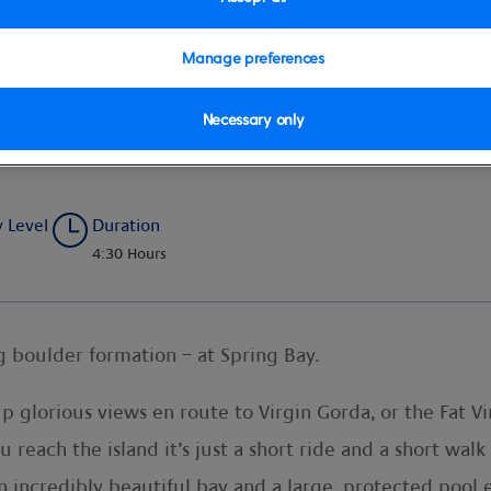
Manage preferences
Necessary only
g Bay
y Level
Duration
4:30 Hours
g boulder formation – at Spring Bay.
 up glorious views en route to Virgin Gorda, or the Fat 
u reach the island it’s just a short ride and a short wal
n incredibly beautiful bay and a large, protected pool 