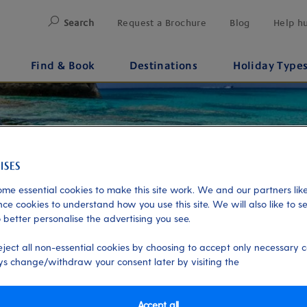
Search
Request a Brochure
Blog
Help h
Find & Book
Destinations
Holiday Type
me essential cookies to make this site work. We and our partners like
ce cookies to understand how you use this site. We will also like to s
 better personalise the advertising you see.
eject all non-essential cookies by choosing to accept only necessary c
s change/withdraw your consent later by visiting the
Accept all