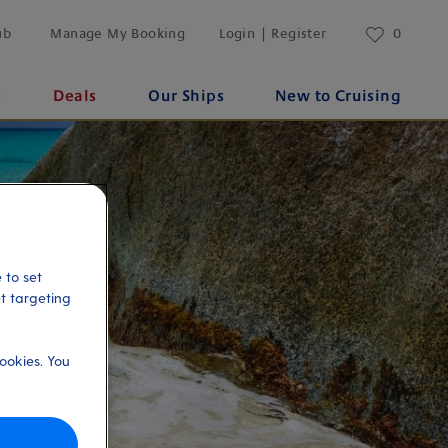
ub
Manage My Booking
Login | Register
0
s
Deals
Our Ships
New to Cruising
 to set
et targeting
ookies. You