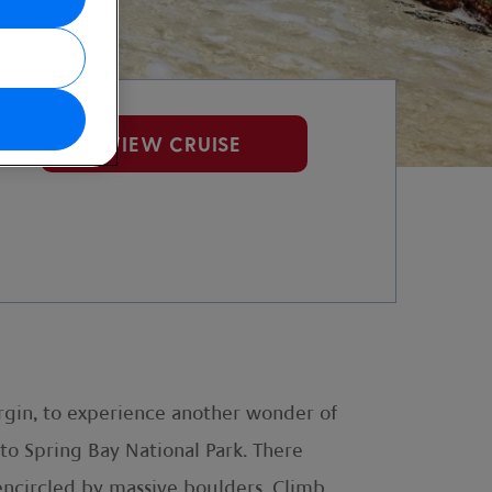
VIEW CRUISE
Virgin, to experience another wonder of
k to Spring Bay National Park. There
encircled by massive boulders. Climb