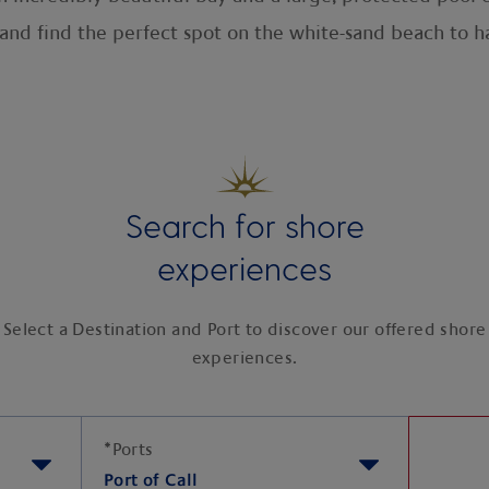
l, and find the perfect spot on the white-sand beach to
Search for shore
experiences
Select a Destination and Port to discover our offered shore
experiences.
*
Ports
Port of Call