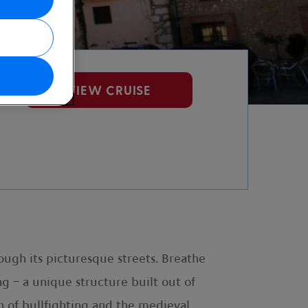
VIEW CRUISE
ough its picturesque streets. Breathe
ng – a unique structure built out of
n of bullfighting and the medieval