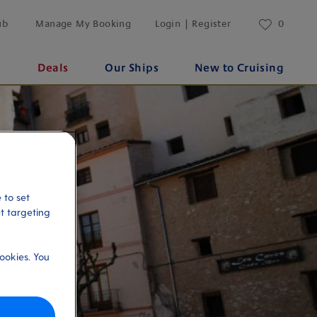
ub
Manage My Booking
Login | Register
0
s
Deals
Our Ships
New to Cruising
 to set
et targeting
ookies. You