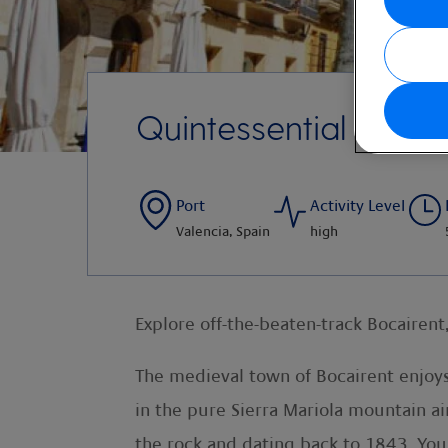
Quintessential Bocai
Port
Activity Level
Valencia, Spain
high
Explore off-the-beaten-track Bocairent,
The medieval town of Bocairent enjoys
in the pure Sierra Mariola mountain ai
the rock and dating back to 1843. You 