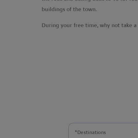
buildings of the town.
During your free time, why not take a 
*
Destinations