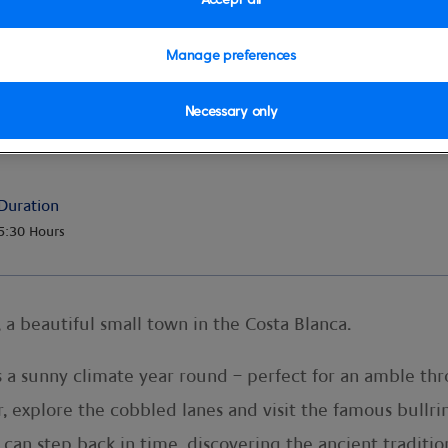
Manage preferences
Necessary only
rent
Duration
5:30 Hours
 a beautiful small town in the Costa Blanca.
 a sunny climate year round – perfect for an amble thr
r, explore the cobbled lanes and visit the famous bullri
can step back in time, discovering the ancient traditio