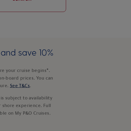
e and save 10%
e your cruise begins*.
on-board prices. You can
ture.
See T&Cs
.
s subject to availability
 shore experience. Full
able on My P&O Cruises.