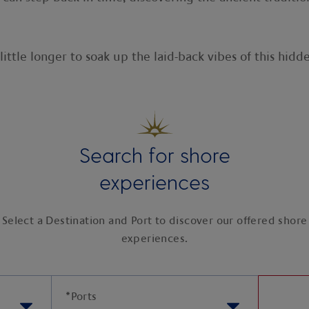
little longer to soak up the laid-back vibes of this hid
Search for shore
experiences
Select a Destination and Port to discover our offered shore
experiences.
*
Ports