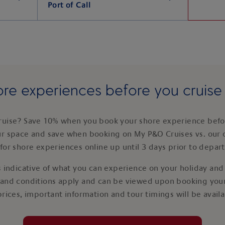
Port of Call
re experiences before you cruis
ruise? Save 10% when you book your shore experience befor
ur space and save when booking on My P&O Cruises vs. our 
for shore experiences online up until 3 days prior to depar
 indicative of what you can experience on your holiday and i
 and conditions apply and can be viewed upon booking your
prices, important information and tour timings will be avail