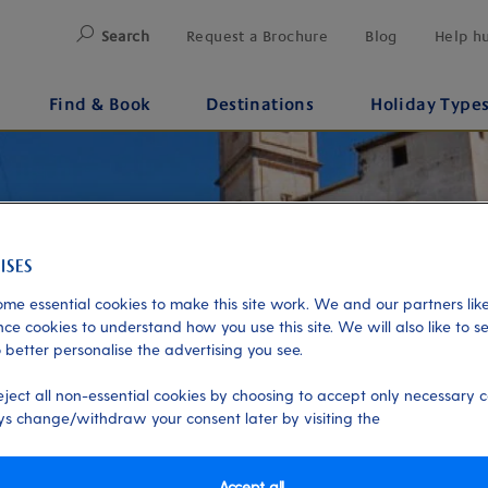
Search
Request a Brochure
Blog
Help h
Find & Book
Destinations
Holiday Type
me essential cookies to make this site work. We and our partners like
ce cookies to understand how you use this site. We will also like to s
 better personalise the advertising you see.
eject all non-essential cookies by choosing to accept only necessary c
s change/withdraw your consent later by visiting the
Accept all