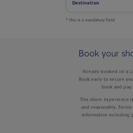
Destination
*
This is a mandatory field
Book your sho
Already booked on a c
Book early to secure yo
book and pay 
This shore experience is
and seasonality. Terms
information including 