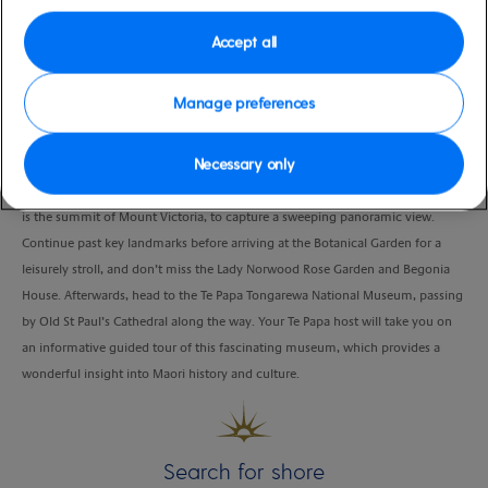
Duration
Accept all
4.0 Hours
VIEW CRUISE
Manage preferences
Necessary only
Don’t miss the very best of Wellington on this fascinating tour. Your first stop
is the summit of Mount Victoria, to capture a sweeping panoramic view.
Continue past key landmarks before arriving at the Botanical Garden for a
leisurely stroll, and don’t miss the Lady Norwood Rose Garden and Begonia
House. Afterwards, head to the Te Papa Tongarewa National Museum, passing
by Old St Paul’s Cathedral along the way. Your Te Papa host will take you on
an informative guided tour of this fascinating museum, which provides a
wonderful insight into Maori history and culture.
Search for shore