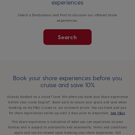
experiences
Select a Destination and Port to discover our offered shore
experiences.
Search
Book your shore experiences before you
cruise and save 10%
Already booked on a cruise? Save 10% when you book your shore experience
before your cruise begins*. Book early to secure your space and save when
booking on My P&O Cruises vs. our on-board prices. You can book and pay
for shore experiences online up until 3 days prior to departure.
See T&Cs
.
This shore experience is indicative of what you can experience on your
holiday and is subject to availability and seasonality. Terms and conditions
apply and can be viewed upon booking your shore experience. Full