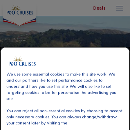
toggle
Skip
Deals
button
To
Content
We use some essential cookies to make this site work. We
and our partners like to set performance cookies to
understand how you use this site. We will also like to set
targeting cookies to better personalise the advertising you
see.
Wellington Highlights
You can reject all non-essential cookies by choosing to accept
only necessary cookies. You can always change/withdraw
your consent later by visiting the
Port
Activity Level
Wellington, New Zealand
moderate