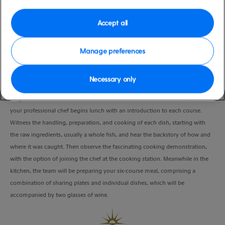
moderate
Whitsunday Islands), Australia
Duration
Accept all
2:30 Hours
Manage preferences
VIEW CRUISE
Necessary only
It’s just short walk to the famous Airlie Beach restaurant Fish Devine, before
your professional chef begins lunch with an introduction to each course.
Witness the handling, preparation, and cooking of each dish, starting with
the raw ingredients, usually a whole fish, and hear the backstory of how and
where it was caught. Then observe the fascinating cooking demonstration,
with the option of joining the chef at the cooking station. Meanwhile in the
kitchen, the team will be preparing your six-course meal, comprising a
combination of sharing plates and individual dishes, which will be
accompanied by two glasses of wine.