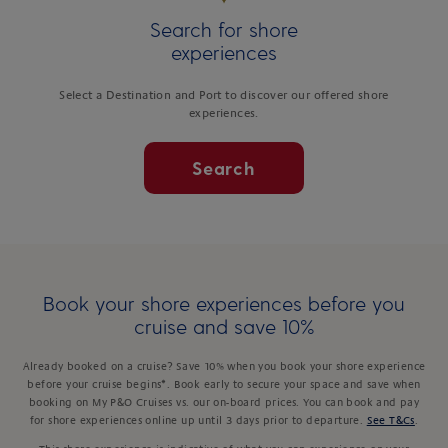
Search for shore
experiences
Select a Destination and Port to discover our offered shore
experiences.
Search
Book your shore experiences before you
cruise and save 10%
Already booked on a cruise? Save 10% when you book your shore experience
before your cruise begins*. Book early to secure your space and save when
booking on My P&O Cruises vs. our on-board prices. You can book and pay
for shore experiences online up until 3 days prior to departure.
See T&Cs
.