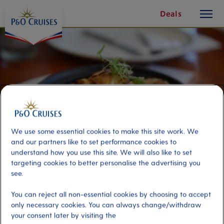
toggle
Skip
Deals
button
To
Content
We use some essential cookies to make this site work. We
and our partners like to set performance cookies to
understand how you use this site. We will also like to set
targeting cookies to better personalise the advertising you
see.
Bait to Plate
You can reject all non-essential cookies by choosing to accept
only necessary cookies. You can always change/withdraw
Port
your consent later by visiting the
Activity Level
Airlie Beach (tours to