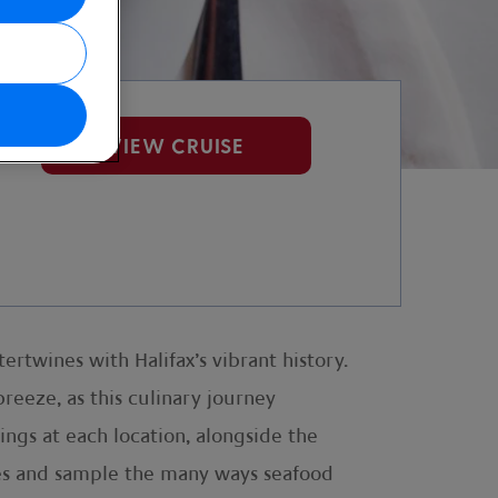
VIEW CRUISE
ertwines with Halifax’s vibrant history.
reeze, as this culinary journey
tings at each location, alongside the
ishes and sample the many ways seafood