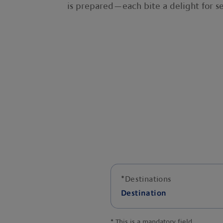
is prepared—each bite a delight for se
*
Destinations
Destination
*
This is a mandatory field