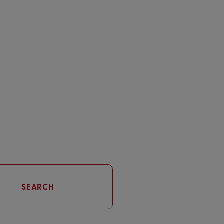
SEARCH