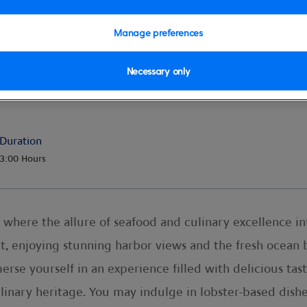
Manage preferences
Necessary only
Duration
3:00 Hours
 where the allure of seafood and culinary excellence int
t, enjoying stunning harbor views and the fresh ocean b
erse yourself in an experience filled with delicious tas
s culinary heritage. You may indulge in lobster-based d