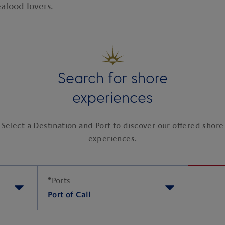
afood lovers.
Search for shore
experiences
Select a Destination and Port to discover our offered shore
experiences.
*
Ports
Port of Call