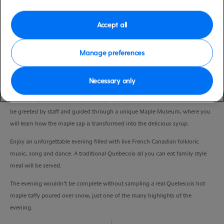
Duration
3:30 Hours
Accept all
VIEW CRUISE
Manage preferences
Necessary only
An overnight stay in Quebec would not be complete without a visit to the
famous Sugar Shack, a traditional log cabin restaurant. Upon arrival you will
be greeted by staff and guided through a unique Maple Museum, where you
will learn how the maple sap is transformed into the delicious syrup.
Enjoy an unforgettable evening filled with live French Canadian folkloric
music, song and dance. A traditional Quebecois all you can eat family style
meal will be served.
The evening wouldn’t be complete without sampling a real Quebecois hot
maple taffy poured over snow, just one of the many highlights of the
evening.