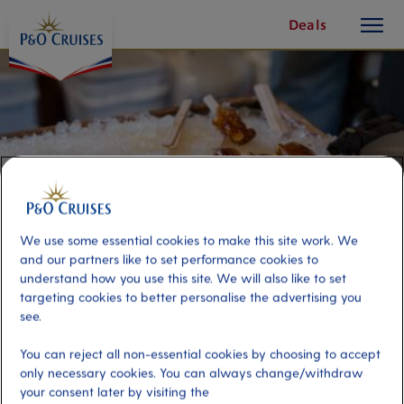
toggle
Skip
Deals
button
To
Content
We use some essential cookies to make this site work. We
and our partners like to set performance cookies to
understand how you use this site. We will also like to set
targeting cookies to better personalise the advertising you
see.
An Evening at the Sugar Shack
You can reject all non-essential cookies by choosing to accept
only necessary cookies. You can always change/withdraw
Port
Activity Level
your consent later by visiting the
Quebec, Canada
low