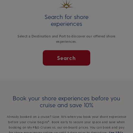
Search for shore
experiences
Select a Destination and Port to discover our offered shore
experiences.
Search
Book your shore experiences before you
cruise and save 10%
Already booked on a cruise? Save 10% when you book your shore experience
before your cruise begins*. Book early to secure your space and save when
booking on My P&O Cruises vs. our on-board prices. You can book and pay
for shore experiences online up until 3 days prior to departure.
See T&Cs
.