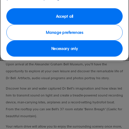
Duration
4:00 Hours
Accept all
VIEW CRUISE
Manage preferences
Necessary only
Embark on a scenic drive through rolling green hills reminiscent of Scotland,
passing Boularderie Island and the landmark Seal Island Bridge.
Upon arrival at the Alexander Graham Bell Museum, you’ll have the
opportunity to explore at your own leisure and discover the remarkable life of
Dr Bell. Artifacts, audio visual programs and photos portray his story.
Discover how air and water captured Dr Bell’s imagination and how ideas led
him to transmit sound on light and create a treadle-powered sound recording
device, man-carrying kites, airplanes and a record-setting hydrofoil boat.
From the rooftop you can see Bell's 37 room estate ‘Beinn Breagh’ (Gaelic for
beautiful mountain).
Your return drive will allow you to enjoy the surrounding scenery once more,