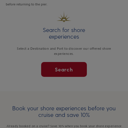
before returning to the pier.
Search for shore
experiences
Select a Destination and Port to discover our offered shore
experiences.
Search
Book your shore experiences before you
cruise and save 10%
Already booked on a cruise? Save 10% when you book your shore experience