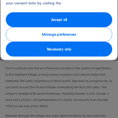
your consent later by visiting the
Duration
3:45 Hours
Accept all
VIEW CRUISE
Manage preferences
Your scenic drive will take you through the heart of the Bras d'Or Lakes region
Necessary only
of Cape Breton. The Bras d'Or Lakes is one of the largest salt-water lakes in
Canada and stretches out over 450 square miles.
You’ll continue onto the Iona Peninsula, located in the centre of Cape Breton,
to the Highland Village, a living history museum and cultural centre that
celebrates the Gaelic experience in Nova Scotia. Step back to a bygone era, as
you stroll around the 43-acre hillside overlooking the Bras d'Or Lakes. The
village is studded with period buildings, including houses, a mill, a forge, a
store and a church - all representative of a Gaelic community from the late
1700's to the end of the 1800's.
Meander through the village and enjoy demonstrations by the costumed