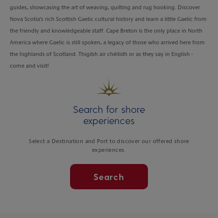
guides, showcasing the art of weaving, quilting and rug hooking. Discover
Nova Scotia's rich Scottish Gaelic cultural history and learn a little Gaelic from
the friendly and knowledgeable staff. Cape Breton is the only place in North
America where Gaelic is still spoken, a legacy of those who arrived here from
the highlands of Scotland. Thigibh air chéilidh or as they say in English -
come and visit!
Search for shore
experiences
Select a Destination and Port to discover our offered shore
experiences.
Search