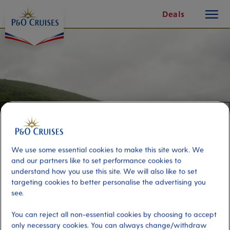
toggle
Skip
Deals
button
To
Content
We use some essential cookies to make this site work. We
and our partners like to set performance cookies to
understand how you use this site. We will also like to set
targeting cookies to better personalise the advertising you
Heart of the Island
see.
You can reject all non-essential cookies by choosing to accept
Port
Activity Level
only necessary cookies. You can always change/withdraw
Sydney (Nova Scotia), Canada
moderate