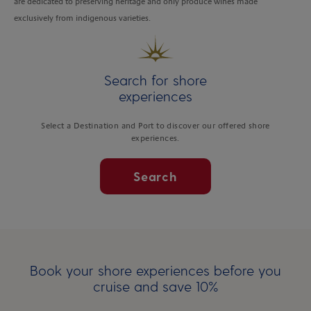
are dedicated to preserving heritage and only produce wines made
exclusively from indigenous varieties.
Search for shore
experiences
Select a Destination and Port to discover our offered shore
experiences.
Search
Book your shore experiences before you
cruise and save 10%