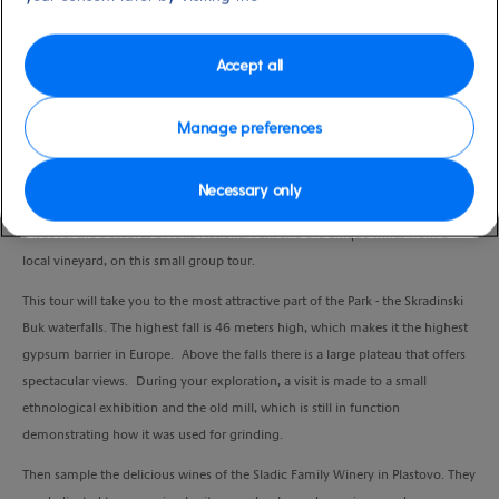
Port
Activity Level
Zadar, Croatia
moderate
Duration
Accept all
6:45 Hours
Manage preferences
VIEW CRUISE
Necessary only
Discover the treasures of Krka National Park and the unique wines from a
local vineyard, on this small group tour.
This tour will take you to the most attractive part of the Park - the Skradinski
Buk waterfalls. The highest fall is 46 meters high, which makes it the highest
gypsum barrier in Europe. Above the falls there is a large plateau that offers
spectacular views. During your exploration, a visit is made to a small
ethnological exhibition and the old mill, which is still in function
demonstrating how it was used for grinding.
Then sample the delicious wines of the Sladic Family Winery in Plastovo. They