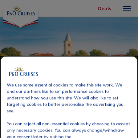
toggle
Skip
Deals
button
To
Content
We use some essential cookies to make this site work. We
and our partners like to set performance cookies to
understand how you use this site. We will also like to set
targeting cookies to better personalise the advertising you
see.
Panoramic Dalmatia
You can reject all non-essential cookies by choosing to accept
only necessary cookies. You can always change/withdraw
Port
Activity Level
your consent later by visiting the
Zadar, Croatia
low