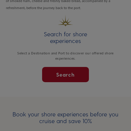
of smoked ham, cheese and freshly baked bread, accompanied by a
refreshment, before the journey back to the port.
Search for shore
experiences
Select a Destination and Port to discover our offered shore
experiences.
Search
Book your shore experiences before you
cruise and save 10%