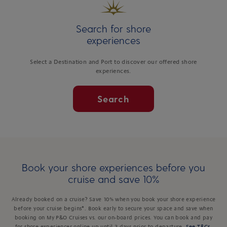
Search for shore
experiences
Select a Destination and Port to discover our offered shore
experiences.
Search
Book your shore experiences before you
cruise and save 10%
Already booked on a cruise? Save 10% when you book your shore experience
before your cruise begins*. Book early to secure your space and save when
booking on My P&O Cruises vs. our on-board prices. You can book and pay
for shore experiences online up until 3 days prior to departure.
See T&Cs
.