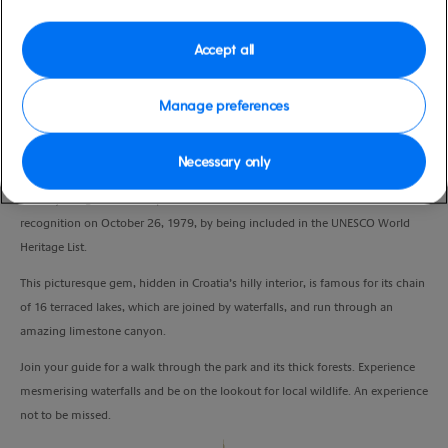
Duration
8:00 Hours
Accept all
VIEW CRUISE
Manage preferences
Necessary only
Sit back and soak up Croatian scenery on your ride to Plitvice Lakes, the
country’s largest national park. Plitvice Lakes received international
recognition on October 26, 1979, by being included in the UNESCO World
Heritage List.
This picturesque gem, hidden in Croatia’s hilly interior, is famous for its chain
of 16 terraced lakes, which are joined by waterfalls, and run through an
amazing limestone canyon.
Join your guide for a walk through the park and its thick forests. Experience
mesmerising waterfalls and be on the lookout for local wildlife. An experience
not to be missed.