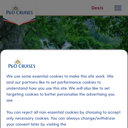
toggle
Skip
Deals
button
To
Content
We use some essential cookies to make this site work. We
and our partners like to set performance cookies to
understand how you use this site. We will also like to set
targeting cookies to better personalise the advertising you
see.
Plitvice Lakes National Park
You can reject all non-essential cookies by choosing to accept
only necessary cookies. You can always change/withdraw
Port
Activity Level
your consent later by visiting the
Zadar, Croatia
high