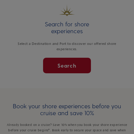
Search for shore
experiences
Select a Destination and Port to discover our offered shore
experiences.
Search
Book your shore experiences before you
cruise and save 10%
Already booked on a cruise? Save 10% when you book your shore experience
before your cruise begins*. Book early to secure your space and save when