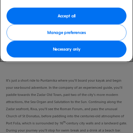
Duration
3:45 Hours
Accept all
VIEW CRUISE
Manage preferences
Necessary only
Experience the many absorbing sights of Zadar from the watery perspective
of a sea-kayak adventure.
It’s just a short ride to Puntamika where you’ll board your kayak and begin
your sea-bound adventure. In the company of an experienced guide, you’ll
paddle towards the Zadar Old Town, past two of the city’s more modern
attractions, the Sea Organ and Salutation to the Sun. Continuing along the
Zadar seafront, Riva, you’ll see the Roman Forum, and pass the unusual
Church of St Donatus, before paddling into the centuries-old atmosphere of
th
Port Foša, which is surrounded by 16
-century city walls and a landward gate.
During your journey you’ll stop for swim break and a drink at a beach bar.