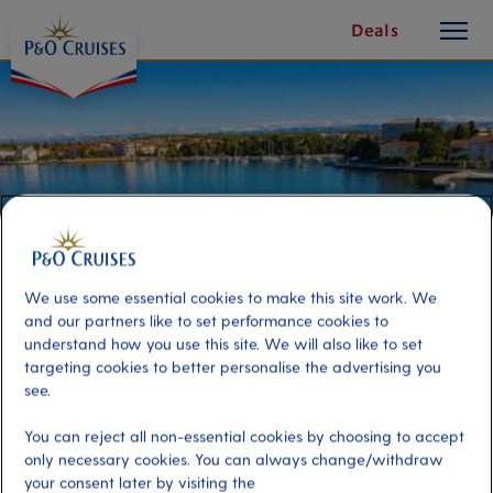
toggle
Skip
Deals
button
To
Content
We use some essential cookies to make this site work. We
and our partners like to set performance cookies to
understand how you use this site. We will also like to set
targeting cookies to better personalise the advertising you
see.
Sea Kayaking
You can reject all non-essential cookies by choosing to accept
only necessary cookies. You can always change/withdraw
Port
Activity Level
your consent later by visiting the
Zadar, Croatia
high