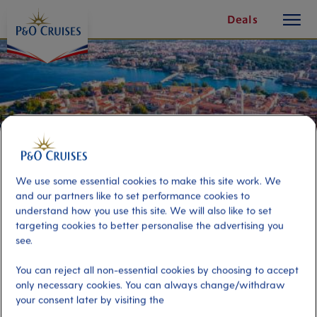
toggle
Skip
Deals
button
To
Content
We use some essential cookies to make this site work. We
and our partners like to set performance cookies to
understand how you use this site. We will also like to set
targeting cookies to better personalise the advertising you
see.
Zadar by Land & Sea
You can reject all non-essential cookies by choosing to accept
only necessary cookies. You can always change/withdraw
your consent later by visiting the
Port
Activity Level
Zadar, Croatia
moderate