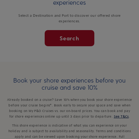
experiences
Select a Destination and Port to discover our offered shore
experiences.
Search
Book your shore experiences before you
cruise and save 10%
Already booked on a cruise? Save 10% when you book your shore experience
before your cruise begins*. Book early to secure your space and save when
booking on My P&O Cruises vs. our on-board prices. You can book and pay
for shore experiences online up until 3 days prior to departure.
See T&Cs
.
This shore experience is indicative of what you can experience on your
holiday and is subject to availability and seasonality. Terms and conditions
apply and can be viewed upon booking your shore experience. Full