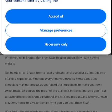
your consent later by visiting the
Port
Activity Level
Zeebrugge (tours to Bruges),
high
Belgium
Accept all
Duration
5:00 Hours
Manage preferences
VIEW CRUISE
Necessary only
When you’re in Bruges, don't just taste Belgian chocolate – learn how to
make it.
Get hands on and learn from a local professional
chocolatier during this one-
of-a-kind experience. Find out everything you need to know about the
chocolate making process as you blend the ingredients to make your own
sweet treats. Of course, the proof of the praline is in the eating, and you’ll get
to taste different delicious varieties of the finished product and take your own
creations home to give to the family (if you don’t eat them first!).
With free time afterwards to spend at your leisure, you can explore the