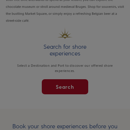
chocolate museum or stroll around medieval Bruges. Shop for souvenirs, visit
the bustling Market Square, or simply enjoy a refreshing Belgian beer at a
street-side café.
Search for shore
experiences
Select a Destination and Port to discover our offered shore
experiences.
Search
Book your shore experiences before you