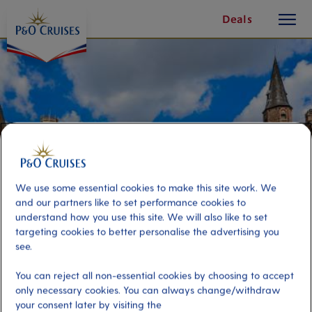
toggle
Skip
Deals
button
To
Content
We use some essential cookies to make this site work. We
and our partners like to set performance cookies to
understand how you use this site. We will also like to set
targeting cookies to better personalise the advertising you
see.
Bruges On Your Own – Half Day
You can reject all non-essential cookies by choosing to accept
only necessary cookies. You can always change/withdraw
Port
your consent later by visiting the
Activity Level
Zeebrugge (tours to Bruges),