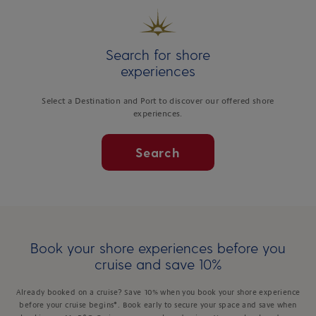
Search for shore
experiences
Select a Destination and Port to discover our offered shore
experiences.
Search
Book your shore experiences before you
cruise and save 10%
Already booked on a cruise? Save 10% when you book your shore experience
before your cruise begins*. Book early to secure your space and save when