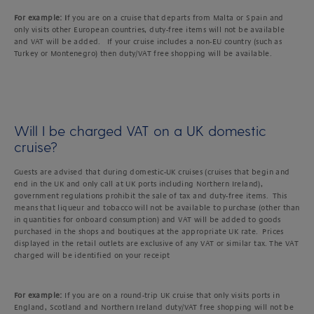
For example: I
f you are on a cruise that departs from Malta or Spain and
only visits other European countries, duty-free items will not be available
and VAT will be added. If your cruise includes a non-EU country (such as
Turkey or Montenegro) then duty/VAT free shopping will be available.
Will I be charged VAT on a UK domestic
cruise?
Guests are advised that during domestic-UK cruises (cruises that begin and
end in the UK and only call at UK ports including Northern Ireland),
government regulations prohibit the sale of tax and duty-free items. This
means that liqueur and tobacco will not be available to purchase (other than
in quantities for onboard consumption) and VAT will be added to goods
purchased in the shops and boutiques at the appropriate UK rate. Prices
displayed in the retail outlets are exclusive of any VAT or similar tax. The VAT
charged will be identified on your receipt
For example:
If you are on a round-trip UK cruise that only visits ports in
England, Scotland and Northern Ireland duty/VAT free shopping will not be