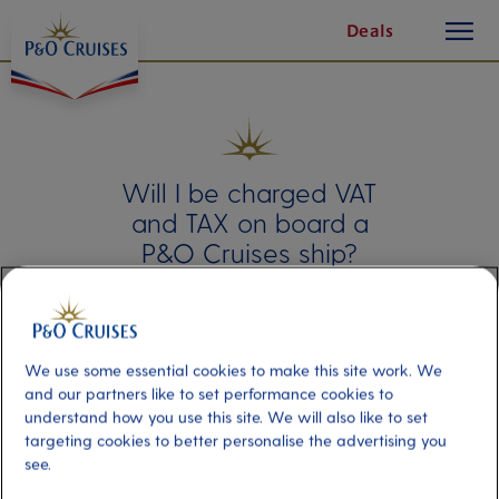
toggle
Skip
Deals
button
To
Content
Will I be charged VAT
and TAX on board a
P&O Cruises ship?
Our fleet offers a variety of on-board
shopping options. To ensure a smooth
experience, please note that some
purchases may be subject to VAT and
We use some essential cookies to make this site work. We
taxes. This guide will clarify when these
and our partners like to set performance cookies to
charges apply.
understand how you use this site. We will also like to set
targeting cookies to better personalise the advertising you
see.