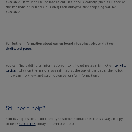
available. If your cruise includes a call in a non-UK country (such as France or
the Republic of Ireland e.g. Cobh) then duty/VAT free shopping will be
available.
For further information about our on-board shopping,
please visit our
dedicated page.
You can find additional information on VAT, including Spanish IVA on
My P&O
Cruises.
Click on the ‘Before you sail’ tab at the top of the page, then click
'Important to know' and scroll down to ‘Useful information’.
Still need help?
Still have questions? Our friendly Customer Contact Centre is always happy
to help!
Contact us
today on 0344 338 8003.