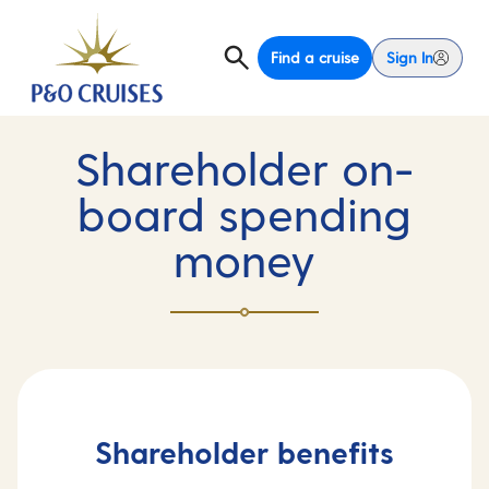
Find a cruise
Sign In
Shareholder on-
board spending
money
Shareholder benefits