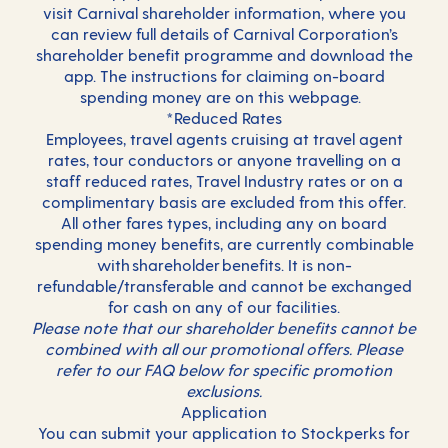
visit
Carnival shareholder information
, where you
can review full details of Carnival Corporation’s
shareholder benefit programme and download the
app. The instructions for claiming on-board
spending money are on this webpage.
*Reduced Rates
Employees, travel agents cruising at travel agent
rates, tour conductors or anyone travelling on a
staff reduced rates, Travel Industry rates or on a
complimentary basis are excluded from this offer.
All other fares types, including any on board
spending money benefits, are currently combinable
with shareholder benefits. It is non-
refundable/transferable and cannot be exchanged
for cash on any of our facilities.
Please note that our shareholder benefits cannot be
combined with all our promotional offers. Please
refer to our FAQ below for specific promotion
exclusions.
Application
You can submit your application to Stockperks for