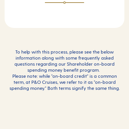
To help with this process, please see the below
information along with some frequently asked
questions regarding our Shareholder on-board
spending money benefit program.
Please note: while "on-board credit" is a common
term, at P&O Cruises, we refer to it as "on-board
spending money." Both terms signify the same thing.