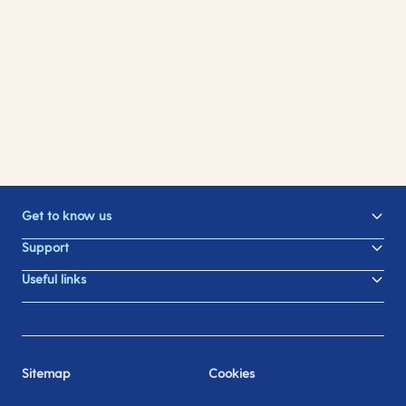
On-board spending money
Help and Advice Hub
Find out everything you need to know, from how
For any questions you may have about cruising
to make purchases on board to all the incredible
with us, visit our Help and Advice Hub.
things you can treat yourself with.
Get to know us
Support
Useful links
Sitemap
Cookies