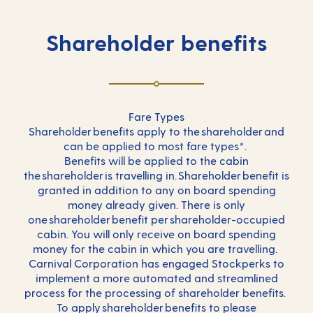
Shareholder benefits
Fare Types
Shareholder benefits apply to the shareholder and
can be applied to most fare types*.
Benefits will be applied to the cabin
the shareholder is travelling in. Shareholder benefit is
granted in addition to any on board spending
money already given. There is only
one shareholder benefit per shareholder-occupied
cabin. You will only receive on board spending
money for the cabin in which you are travelling.
Carnival Corporation has engaged Stockperks to
implement a more automated and streamlined
process for the processing of shareholder benefits.
To apply shareholder benefits to please