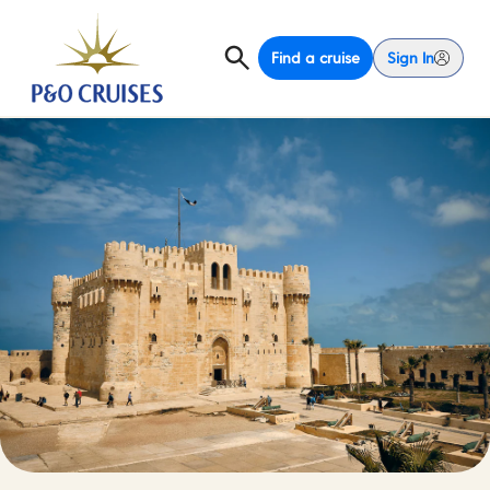
Find a cruise
Sign In