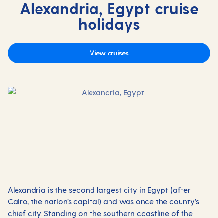
Alexandria, Egypt cruise
holidays
View cruises
Alexandria is the second largest city in Egypt (after
Cairo, the nation’s capital) and was once the county’s
chief city. Standing on the southern coastline of the