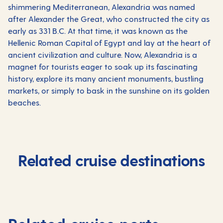
shimmering Mediterranean, Alexandria was named
after Alexander the Great, who constructed the city as
early as 331 B.C. At that time, it was known as the
Hellenic Roman Capital of Egypt and lay at the heart of
ancient civilization and culture. Now, Alexandria is a
magnet for tourists eager to soak up its fascinating
history, explore its many ancient monuments, bustling
markets, or simply to bask in the sunshine on its golden
beaches.
Related cruise destinations