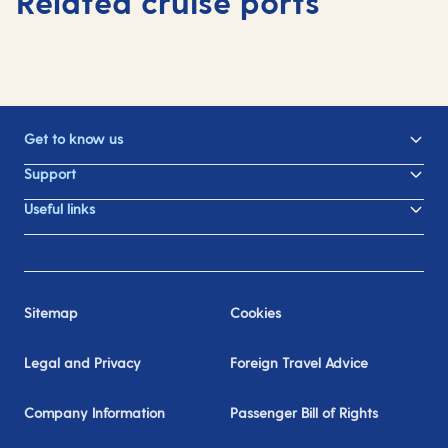
Related cruise ports
Get to know us
Support
Useful links
Sitemap
Cookies
Legal and Privacy
Foreign Travel Advice
Company Information
Passenger Bill of Rights