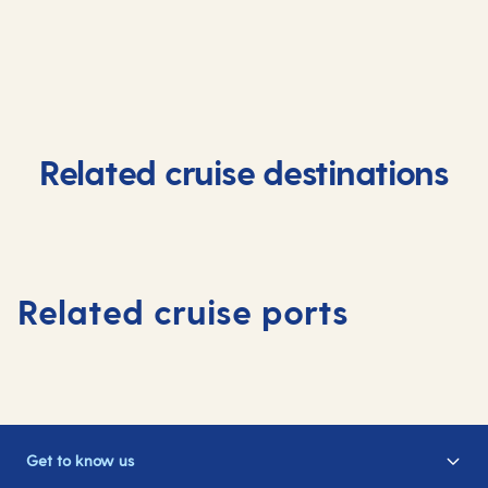
Related cruise destinations
Related cruise ports
Get to know us