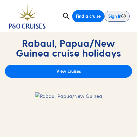
Find a cruise
Sign In
Rabaul, Papua/New
Guinea cruise holidays
View cruises