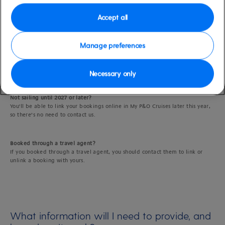
If you've already made separate bookings and would like to link them,
Accept all
that’s no problem.
Manage preferences
Sailing in 2026?
If you booked holiday directly with us, just message us using
live chat
(the
easiest way to link bookings) or call us and we’ll link your bookings for you.
Necessary only
Not sailing until 2027 or later?
You'll be able to link your bookings online in My P&O Cruises later this year,
so there’s no need to contact us.
Booked through a travel agent?
If you booked through a travel agent, you should contact them to link or
unlink a booking with yours.
What information will I need to provide, and