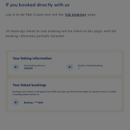
If you booked directly with us
Log in to My P&O Cruises and visit the '
link bookings
' page.
All bookings linked to your booking will be listed on this page, with the
booking references partially redacted.