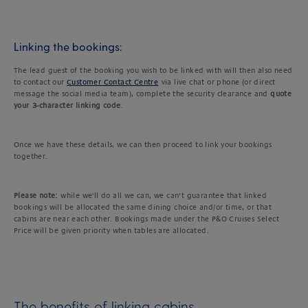
Linking the bookings:
The lead guest of the booking you wish to be linked with will then also need
to contact our
Customer Contact Centre
via live chat or phone (or direct
message the social media team), complete the security clearance and
quote
your 3-character linking code
.
Once we have these details, we can then proceed to link your bookings
together.
Please note:
while we'll do all we can, we can’t guarantee that linked
bookings will be allocated the same dining choice and/or time, or that
cabins are near each other. Bookings made under the P&O Cruises Select
Price will be given priority when tables are allocated.
The benefits of linking cabins