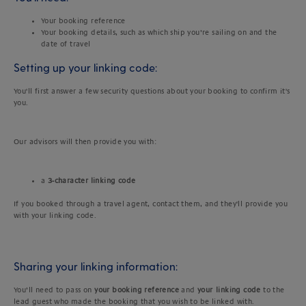
Your booking reference
Your booking details, such as which ship you’re sailing on and the
date of travel
Setting up your linking code:
You'll first answer a few security questions about your booking to confirm it's
you.
Our advisors will then provide you with:
a
3-character linking code
If you booked through a travel agent, contact them, and they'll provide you
with your linking code.
Sharing your linking information:
You’ll need to pass on
your booking reference
and
your linking code
to the
lead guest who made the booking that you wish to be linked with.