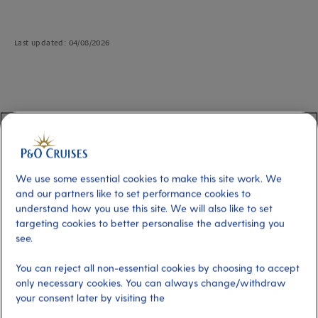
Last updated: 04/08/2026
How to link cabins
Book together from the start
If you're planning your cruise with friends or family, simply book multiple
We use some essential cookies to make this site work. We
cabins under one reservation from the very beginning. Our online booking
and our partners like to set performance cookies to
system allows for a maximum of three cabins to be linked automatically for
understand how you use this site. We will also like to set
your convenience.
targeting cookies to better personalise the advertising you
see.
Please note
that only guests on the Select Price who choose their cabin
location will be able to select cabins near to each other.
You can reject all non-essential cookies by choosing to accept
only necessary cookies. You can always change/withdraw
your consent later by visiting the
Get in touch to link existing bookings