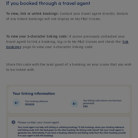
If you booked through a travel agent
To view, link or unlink bookings:
Contact your travel agent directly. Details
of any linked bookings will not display on My P&O Cruises.
To view your 3-character linking code:
If you've previously contacted your
travel agent to link a booking, log in to My P&O Cruises and check the '
link
bookings
' page to view your 3-character linking code.
Share this code with the lead guest of a booking on your cruise that you wish
to be linked with.