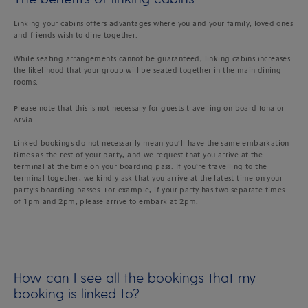
Linking your cabins offers advantages where you and your family, loved ones
and friends wish to dine together.
While seating arrangements cannot be guaranteed, linking cabins increases
the likelihood that your group will be seated together in the main dining
rooms.
Please note that this is not necessary for guests travelling on board Iona or
Arvia.
Linked bookings do not necessarily mean you’ll have the same embarkation
times as the rest of your party, and we request that you arrive at the
terminal at the time on your boarding pass. If you’re travelling to the
terminal together, we kindly ask that you arrive at the latest time on your
party’s boarding passes. For example, if your party has two separate times
of 1pm and 2pm, please arrive to embark at 2pm.
How can I see all the bookings that my
booking is linked to?