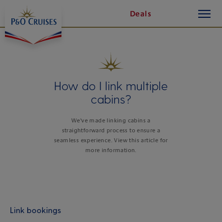
toggle
Skip
Deals
button
To
Content
How do I link multiple
cabins?
We've made linking cabins a
straightforward process to ensure a
seamless experience. View this article for
more information.
Link bookings