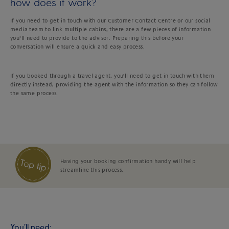
how does it work?
If you need to get in touch with our Customer Contact Centre or our social
media team to link multiple cabins, there are a few pieces of information
you’ll need to provide to the advisor. Preparing this before your
conversation will ensure a quick and easy process.
If you booked through a travel agent, you'll need to get in touch with them
directly instead, providing the agent with the information so they can follow
the same process.
Having your booking confirmation handy will help
streamline this process.
You’ll need: