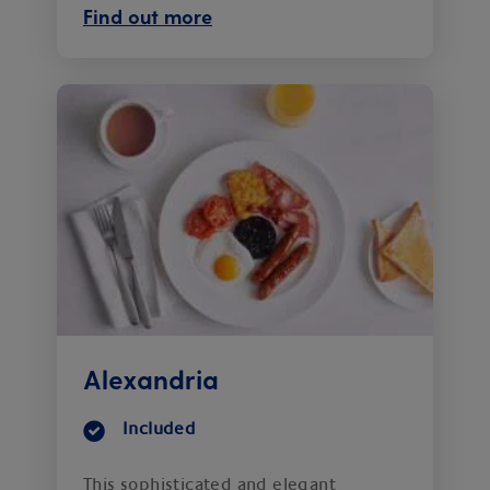
Find out more
Alexandria
Included
This sophisticated and elegant