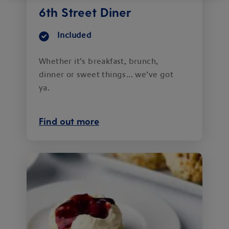
6th Street Diner
Included
Whether it’s breakfast, brunch,
dinner or sweet things... we’ve got
ya.
Find out more