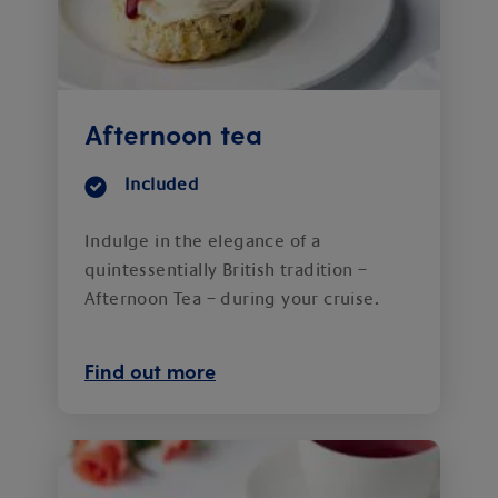
Afternoon tea
Included
Indulge in the elegance of a
quintessentially British tradition –
Afternoon Tea – during your cruise.
Find out more