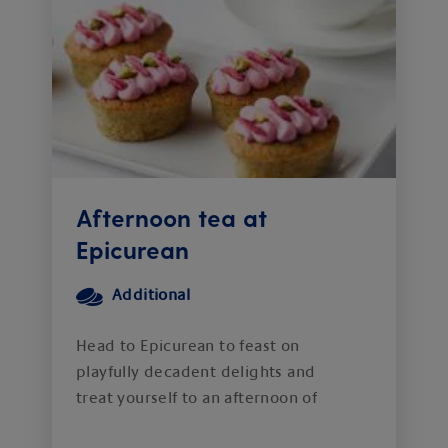
Afternoon tea at
Epicurean
Additional
Head to Epicurean to feast on
playfully decadent delights and
treat yourself to an afternoon of
delicious indulgence.