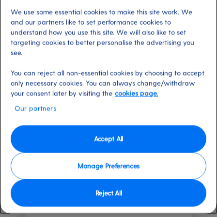
can savour delicious dishes whenever you feel peckish. So,
We use some essential cookies to make this site work. We
what do you fancy?
and our partners like to set performance cookies to
understand how you use this site. We will also like to set
Find out more about cruise dining
targeting cookies to better personalise the advertising you
see.
42 results
Filter by
You can reject all non-essential cookies by choosing to accept
only necessary cookies. You can always change/withdraw
your consent later by visiting the
cookies page.
Our partners
New
Accept All
Manage Preferences
Reject All