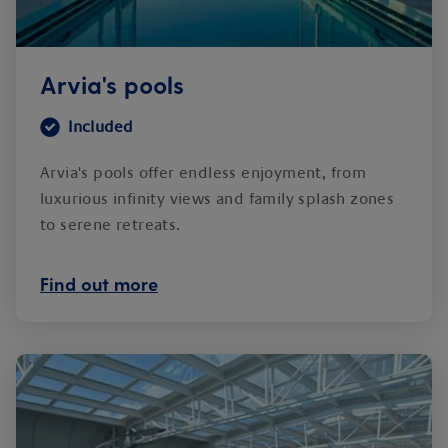
Arvia's pools
Included
Arvia's pools offer endless enjoyment, from
luxurious infinity views and family splash zones
to serene retreats.
Find out more