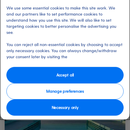
finally investing in that watch you’ve been promising
We use some essential cookies to make this site work. We
yourself? Even if you’ve simply forgotten to pack holiday
and our partners like to set performance cookies to
essentials like sunscreen and toothpaste, our on-board
understand how you use this site. We will also like to set
shops offer a huge range of choice, as well as great prices
targeting cookies to better personalise the advertising you
and other benefits.
see.
You can reject all non-essential cookies by choosing to accept
only necessary cookies. You can always change/withdraw
Enjoy all these pools
your consent later by visiting the
onboard our ships
Accept all
Manage preferences
Necessary only