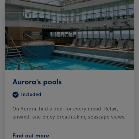
Aurora's pools
Included
On Aurora, find a pool for every mood. Relax,
unwind, and enjoy breathtaking seascape views.
Find out more