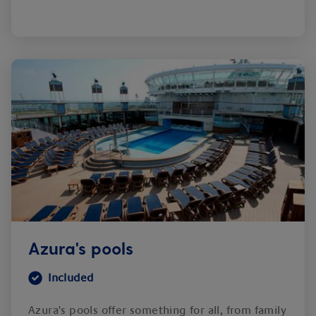
Azura's pools
Included
Azura's pools offer something for all, from family