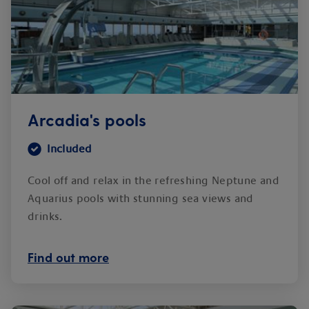
Arcadia's pools
Included
Cool off and relax in the refreshing Neptune and
Aquarius pools with stunning sea views and
drinks.
Find out more