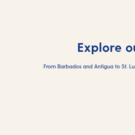
Explore o
From Barbados and Antigua to St. Lu