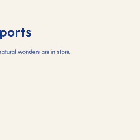
ports
tural wonders are in store.