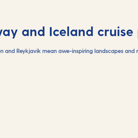
ay and Iceland cruise 
gen and Reykjavik mean awe-inspiring landscapes and na