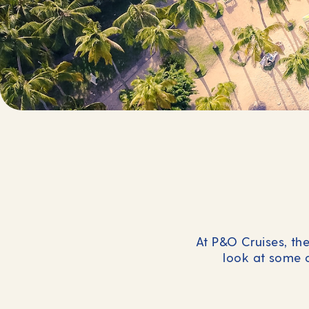
At P&O Cruises, the
look at some 