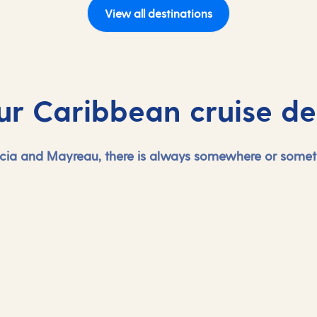
View all destinations
ur Caribbean cruise de
cia and Mayreau, there is always somewhere or someth