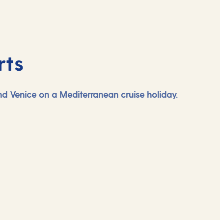
rts
and Venice on a Mediterranean cruise holiday.