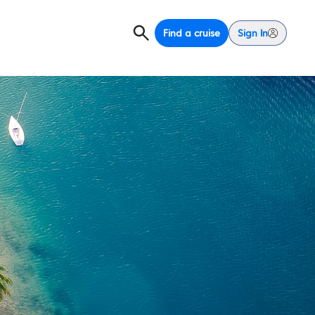
Find a cruise
Sign In