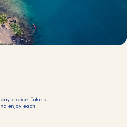
liday choice. Take a
and enjoy each