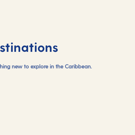
stinations
ing new to explore in the Caribbean.