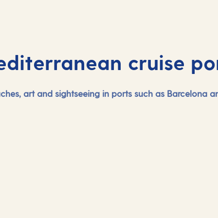
diterranean cruise po
eaches, art and sightseeing in ports such as Barcelona 