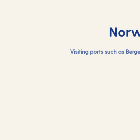
Norw
Visiting ports such as Ber