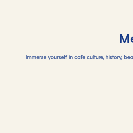
Me
Immerse yourself in cafe culture, history, b