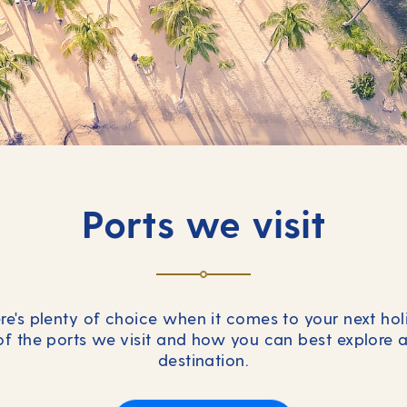
Ports we visit
re's plenty of choice when it comes to your next ho
of the ports we visit and how you can best explore 
destination.