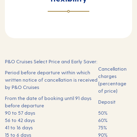
P&O Cruises Select Price and Early Saver:
Cancellation
Period before departure within which
charges
written notice of cancellation is received
(percentage
by P&O Cruises
of price)
From the date of booking until 91 days
Deposit
before departure
90 to 57 days
50%
56 to 42 days
60%
41 to 16 days
75%
15 to 6 days
90%