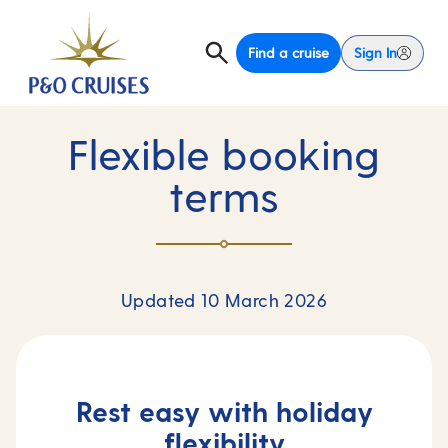
Find a cruise
Sign In
Flexible booking
terms
Updated 10 March 2026
Rest easy with holiday
flexibility