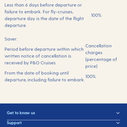
Less than 6 days before departure or
failure to embark. For fly-cruises,
100%
departure day is the date of the flight
departure.
Saver:
Cancellation
Period before departure within which
charges
written notice of cancellation is
(percentage of
received by P&O Cruises
price)
From the date of booking until
100%
departure, including failure to embark.
Get to know us
Support