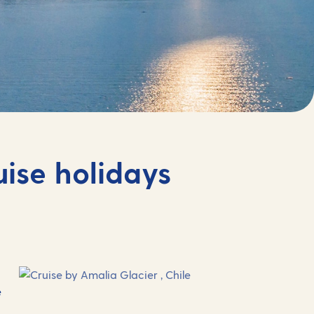
uise holidays
e