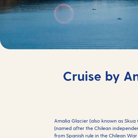
Cruise by Am
Amalia Glacier (also known as Skua G
(named after the Chilean independen
from Spanish rule in the Chilean Wa