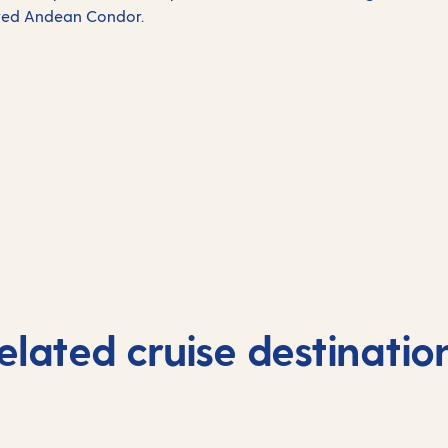
ered Andean Condor.
elated cruise destinatio