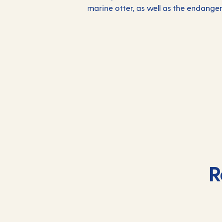
marine otter, as well as the endang
R