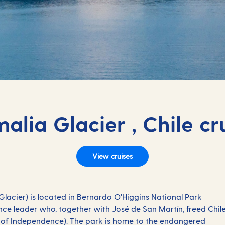
alia Glacier , Chile cr
View cruises
lacier) is located in Bernardo O'Higgins National Park
ce leader who, together with José de San Martín, freed Chil
r of Independence). The park is home to the endangered