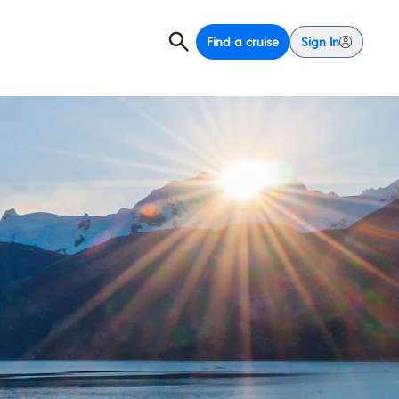
Find a cruise
Sign In