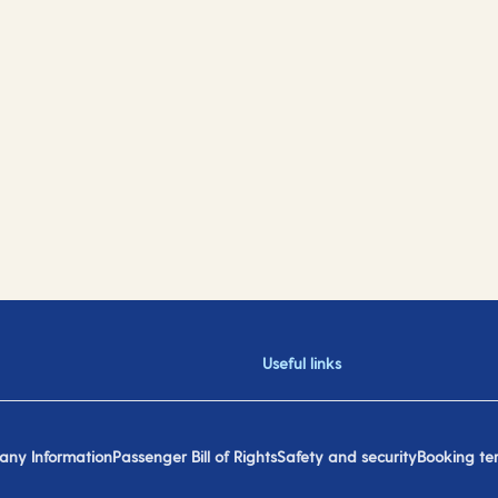
Useful links
ny Information
Passenger Bill of Rights
Safety and security
Booking te