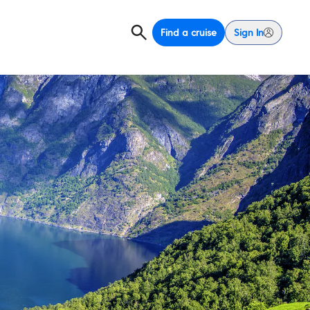
Find a cruise
Sign In