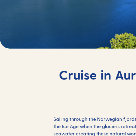
Cruise in Au
Sailing through the Norwegian fjords
the Ice Age when the glaciers retrea
seawater creating these natural won