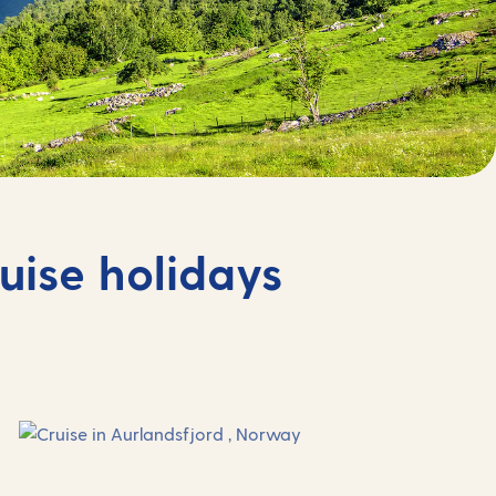
uise holidays