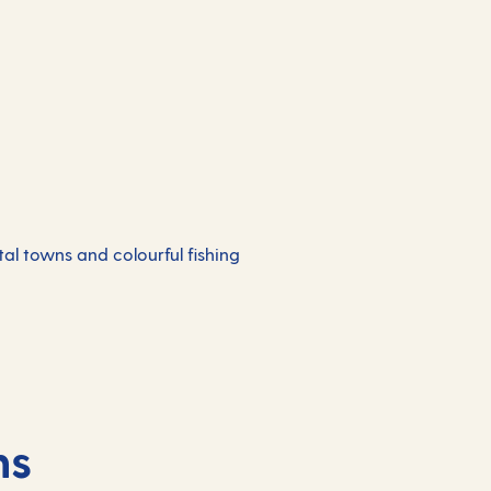
al towns and colourful fishing
ns