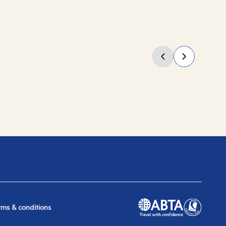
rms & conditions