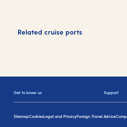
Related cruise ports
Get to know us
Support
Sitemap
Cookies
Legal and Privacy
Foreign Travel Advice
Compa