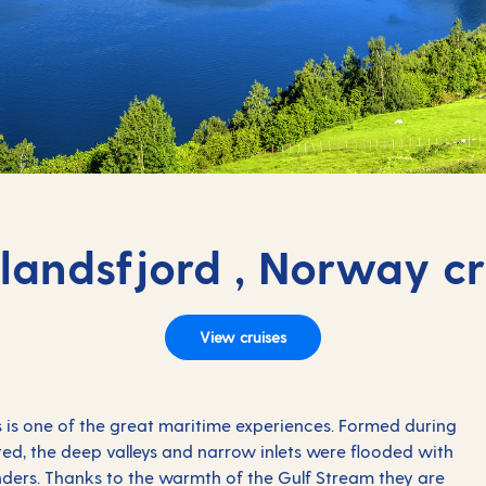
rlandsfjord , Norway cr
View cruises
 is one of the great maritime experiences. Formed during
ted, the deep valleys and narrow inlets were flooded with
ders. Thanks to the warmth of the Gulf Stream they are