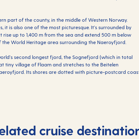
ern part of the county, in the middle of Western Norway.
s, it is also one of the most picturesque. It's surrounded by
hat rise up to 1,400 m from the sea and extend 500 m below
 of the World Heritage area surrounding the Naeroyfjord.
orld's second longest fjord, the Sognefjord (which in total
at tiny village of Flaam and stretches to the Beitelen
eroyfjord. Its shores are dotted with picture-postcard coast
elated cruise destinatio