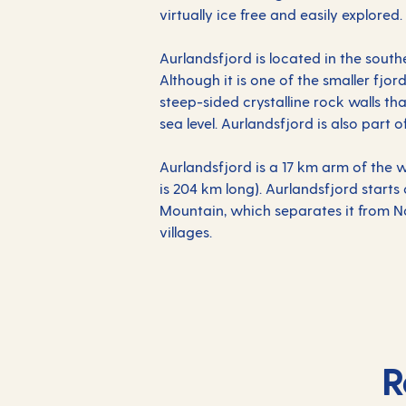
virtually ice free and easily explored.
Aurlandsfjord is located in the south
Although it is one of the smaller fjord
steep-sided crystalline rock walls t
sea level. Aurlandsfjord is also part
Aurlandsfjord is a 17 km arm of the w
is 204 km long). Aurlandsfjord starts 
Mountain, which separates it from Na
villages.
R