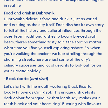
in real life.
Food and drink in Dubrovnik
Dubrovnik's delicious food and drink is just as varied
and exciting as the city itself. Each dish has its own story
to tell of the history and cultural influences through the
ages. From traditional dishes to locally brewed craft
beers, there’s something tasty to hit the spot no matter
what time you find yourself exploring ashore. So, when
you’re walking the ancient walls or strolling through the
charming streets, here are just some of the city's
culinary successes and local delights to look out for on
your Croatia holiday…
• Black risotto (
crni rizot
)
Let's start with the mouth-watering Black Risotto,
locally known as Crni Rizot. This unique dish gets its
dark colour from squid ink that locals say ‘makes your
teeth black and your heart sing’. Bursting with flavours