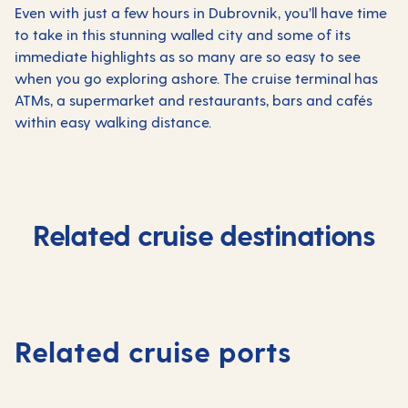
Even with just a few hours in Dubrovnik, you’ll have time
to take in this stunning walled city and some of its
immediate highlights as so many are so easy to see
when you go exploring ashore. The cruise terminal has
ATMs, a supermarket and restaurants, bars and cafés
within easy walking distance.
Related cruise destinations
Related cruise ports