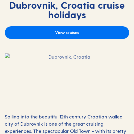
Dubrovnik, Croatia cruise
holidays
View cruises
Sailing into the beautiful 12th century
Croatian
walled
city of Dubrovnik is one of the great cruising
experiences.
The spectacular Old Town - with its pretty