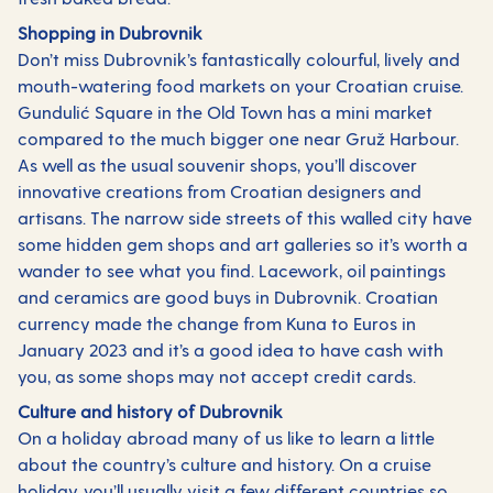
Shopping in Dubrovnik
Don’t miss Dubrovnik’s fantastically colourful, lively and
mouth-watering food markets on your Croatian cruise.
Gundulić Square in the Old Town has a mini market
compared to the much bigger one near Gruž Harbour.
As well as the usual souvenir shops, you’ll discover
innovative creations from Croatian designers and
artisans. The narrow side streets of this walled city have
some hidden gem shops and art galleries so it’s worth a
wander to see what you find. Lacework, oil paintings
and ceramics are good buys in Dubrovnik. Croatian
currency made the change from Kuna to Euros in
January 2023 and it’s a good idea to have cash with
you, as some shops may not accept credit cards.
Culture and history of Dubrovnik
On a holiday abroad many of us like to learn a little
about the country’s culture and history. On a cruise
holiday, you’ll usually visit a few different countries so