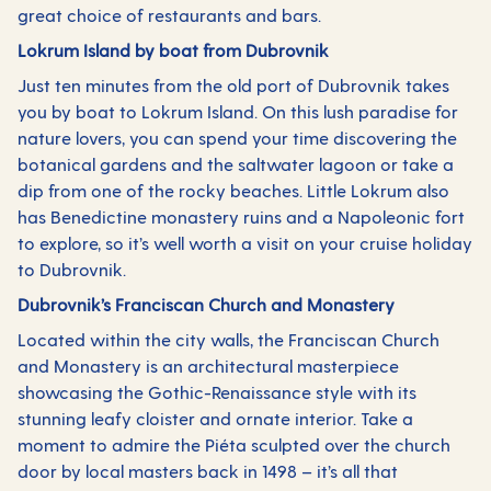
great choice of restaurants and bars.
Lokrum Island by boat from Dubrovnik
Just ten minutes from the old port of Dubrovnik takes
you by boat to Lokrum Island. On this lush paradise for
nature lovers, you can spend your time discovering the
botanical gardens and the saltwater lagoon or take a
dip from one of the rocky beaches. Little Lokrum also
has Benedictine monastery ruins and a Napoleonic fort
to explore, so it’s well worth a visit on your cruise holiday
to Dubrovnik.
Dubrovnik’s Franciscan Church and Monastery
Located within the city walls, the Franciscan Church
and Monastery is an architectural masterpiece
showcasing the Gothic-Renaissance style with its
stunning leafy cloister and ornate interior. Take a
moment to admire the Piéta sculpted over the church
door by local masters back in 1498 – it’s all that