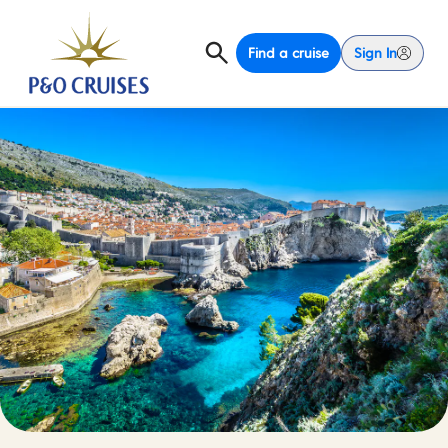
Find a cruise
Sign In