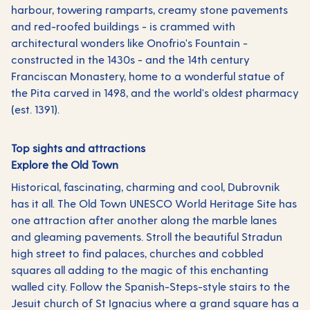
harbour, towering ramparts, creamy stone pavements
and red-roofed buildings - is crammed with
architectural wonders like Onofrio's Fountain -
constructed in the 1430s - and the 14th century
Franciscan Monastery, home to a wonderful statue of
the Pita carved in 1498, and the world's oldest pharmacy
(est. 1391).
Top sights and attractions
Explore the Old Town
Historical, fascinating, charming and cool, Dubrovnik
has it all. The Old Town UNESCO World Heritage Site has
one attraction after another along the marble lanes
and gleaming pavements. Stroll the beautiful Stradun
high street to find palaces, churches and cobbled
squares all adding to the magic of this enchanting
walled city. Follow the Spanish-Steps-style stairs to the
Jesuit church of St Ignacius where a grand square has a