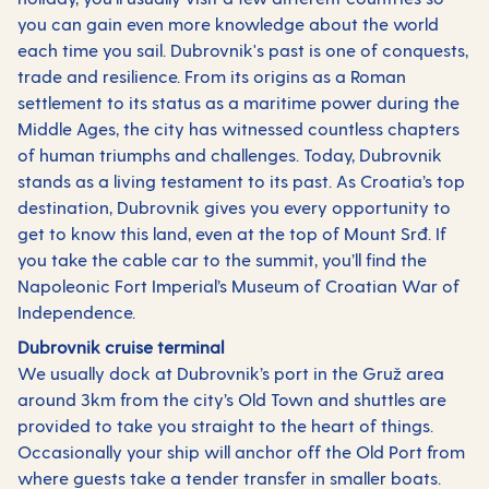
you can gain even more knowledge about the world
each time you sail. Dubrovnik's past is one of conquests,
trade and resilience. From its origins as a Roman
settlement to its status as a maritime power during the
Middle Ages, the city has witnessed countless chapters
of human triumphs and challenges. Today, Dubrovnik
stands as a living testament to its past. As Croatia’s top
destination, Dubrovnik gives you every opportunity to
get to know this land, even at the top of Mount Srđ. If
you take the cable car to the summit, you’ll find the
Napoleonic Fort Imperial’s Museum of Croatian War of
Independence.
Dubrovnik cruise terminal
We usually dock at Dubrovnik’s port in the Gruž area
around 3km from the city’s Old Town and shuttles are
provided to take you straight to the heart of things.
Occasionally your ship will anchor off the Old Port from
where guests take a tender transfer in smaller boats.