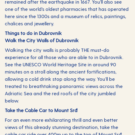
remained after the earthquake in 1667. You’ll also see
one of the world’s oldest pharmacies that has operated
here since the 1300s and a museum of relics, paintings,
chalices and jewellery.
Things to do in Dubrovnik
Walk the City Walls of Dubrovnik
Walking the city walls is probably THE must-do
experience for all those who are able to in Dubrovnik.
See the UNESCO World Heritage Site in around 90
minutes on a stroll along the ancient fortifications,
allowing a cold drink stop along the way. You'll be
treated to breathtaking panoramic views across the
Adriatic Sea and the red roofs of the city jumbled
below.
Take the Cable Car to Mount Srđ
For an even more exhilarating thrill and even better
views of this already stunning destination, take the
cable car ride over 400m up to the top of Mount Srđ.