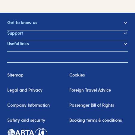
Get to know us
Support
Useful links
Sitemap
Cookies
Legal and Privacy
Foreign Travel Advice
Company Information
Passenger Bill of Rights
Safety and security
Booking terms & conditions