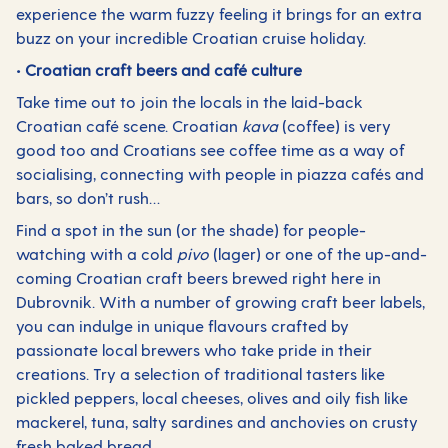
experience the warm fuzzy feeling it brings for an extra
buzz on your incredible Croatian cruise holiday.
• Croatian craft beers and café culture
Take time out to join the locals in the laid-back
Croatian café scene. Croatian
kava
(coffee) is very
good too and Croatians see coffee time as a way of
socialising, connecting with people in piazza cafés and
bars, so don’t rush…
Find a spot in the sun (or the shade) for people-
watching with a cold
pivo
(lager) or one of the up-and-
coming Croatian craft beers brewed right here in
Dubrovnik. With a number of growing craft beer labels,
you can indulge in unique flavours crafted by
passionate local brewers who take pride in their
creations. Try a selection of traditional tasters like
pickled peppers, local cheeses, olives and oily fish like
mackerel, tuna, salty sardines and anchovies on crusty
fresh baked bread.