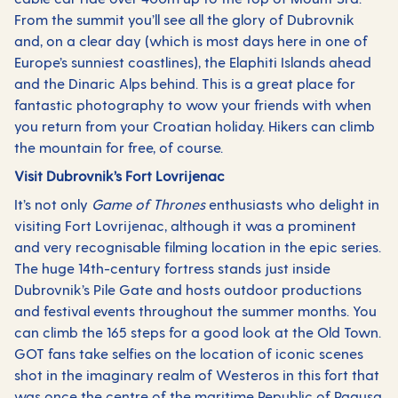
From the summit you’ll see all the glory of Dubrovnik
and, on a clear day (which is most days here in one of
Europe’s sunniest coastlines), the Elaphiti Islands ahead
and the Dinaric Alps behind. This is a great place for
fantastic photography to wow your friends with when
you return from your Croatian holiday. Hikers can climb
the mountain for free, of course.
Visit Dubrovnik’s Fort Lovrijenac
It’s not only
Game of Thrones
enthusiasts who delight in
visiting Fort Lovrijenac, although it was a prominent
and very recognisable filming location in the epic series.
The huge 14th-century fortress stands just inside
Dubrovnik’s Pile Gate and hosts outdoor productions
and festival events throughout the summer months. You
can climb the 165 steps for a good look at the Old Town.
GOT fans take selfies on the location of iconic scenes
shot in the imaginary realm of Westeros in this fort that
was once the centre of the maritime Republic of Ragusa