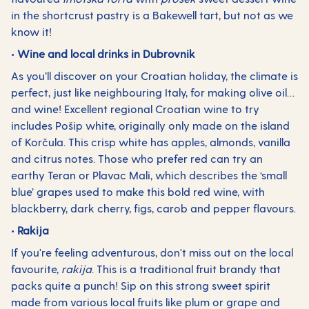
in the shortcrust pastry is a Bakewell tart, but not as we
know it!
• Wine and local drinks in Dubrovnik
As you’ll discover on your Croatian holiday, the climate is
perfect, just like neighbouring Italy, for making olive oil…
and wine! Excellent regional Croatian wine to try
includes Pošip white, originally only made on the island
of Korčula. This crisp white has apples, almonds, vanilla
and citrus notes. Those who prefer red can try an
earthy Teran or Plavac Mali, which describes the ‘small
blue’ grapes used to make this bold red wine, with
blackberry, dark cherry, figs, carob and pepper flavours.
• Rakija
If you're feeling adventurous, don't miss out on the local
favourite,
rakija
. This is a traditional fruit brandy that
packs quite a punch! Sip on this strong sweet spirit
made from various local fruits like plum or grape and