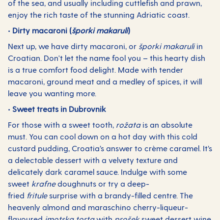
of the sea, and usually including cuttlefish and prawn,
enjoy the rich taste of the stunning Adriatic coast.
• Dirty macaroni (
šporki makaruli
)
Next up, we have dirty macaroni, or
šporki makaruli
in
Croatian. Don't let the name fool you – this hearty dish
is a true comfort food delight. Made with tender
macaroni, ground meat and a medley of spices, it will
leave you wanting more.
• Sweet treats in Dubrovnik
For those with a sweet tooth,
rožata
is an absolute
must. You can cool down on a hot day with this cold
custard pudding, Croatia’s answer to crème caramel. It’s
a delectable dessert with a velvety texture and
delicately dark caramel sauce. Indulge with some
sweet
krafne
doughnuts or try a deep-
fried
fritule
surprise with a brandy-filled centre. The
heavenly almond and maraschino cherry-liqueur-
flavoured
imotska torta
with
prošek
sweet dessert wine