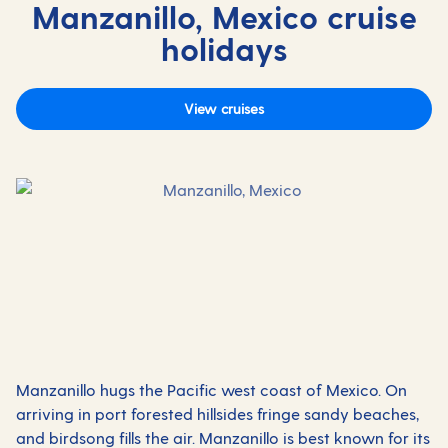
Manzanillo, Mexico cruise
holidays
View cruises
Manzanillo hugs the Pacific west coast of Mexico. On
arriving in port forested hillsides fringe sandy beaches,
and birdsong fills the air. Manzanillo is best known for its