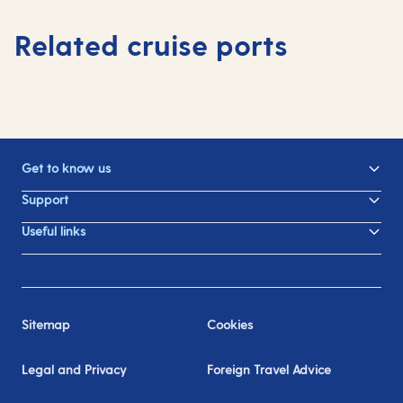
Related cruise ports
Get to know us
Support
Useful links
Sitemap
Cookies
Legal and Privacy
Foreign Travel Advice