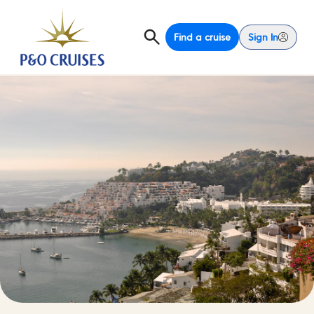
Find a cruise
Sign In