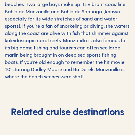
beaches. Two large bays make up its vibrant coastline…
Bahía de Manzanillo and Bahía de Santiago (known
especially for its wide stretches of sand and water
sports). If you’re a fan of snorkeling or diving, the waters
along the coast are alive with fish that shimmer against
kaleidoscopic coral reefs. Manzanillo is also famous for
its big game fishing and tourists can often see large
marlin being brought in on deep sea sports fishing
boats. If you’re old enough to remember the hit movie
‘10’ starring Dudley Moore and Bo Derek, Manzanillo is
where the beach scenes were shot!
Related cruise destinations