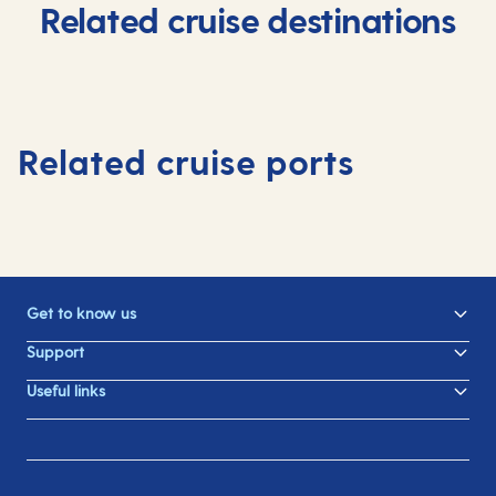
Related cruise destinations
Related cruise ports
Get to know us
Support
Useful links