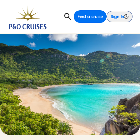
Find a cruise
Sign In