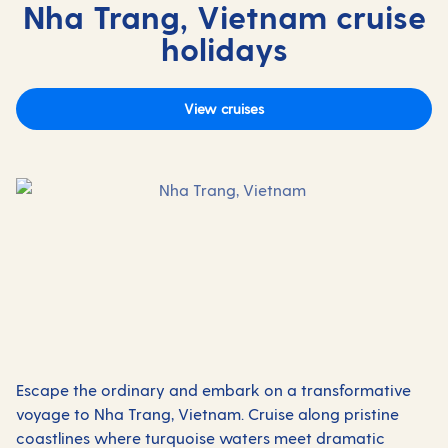
Nha Trang, Vietnam cruise
holidays
View cruises
Escape the ordinary and embark on a transformative
voyage to Nha Trang, Vietnam. Cruise along pristine
coastlines where turquoise waters meet dramatic