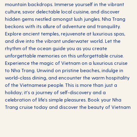
mountain backdrops. Immerse yourself in the vibrant
culture, savor delectable local cuisine, and discover
hidden gems nestled amongst lush jungles. Nha Trang
beckons with its allure of adventure and tranquility.
Explore ancient temples, rejuvenate at luxurious spas,
and dive into the vibrant underwater world. Let the
rhythm of the ocean guide you as you create
unforgettable memories on this unforgettable cruise.
Experience the magic of Vietnam on a luxurious cruise
to Nha Trang. Unwind on pristine beaches, indulge in
world-class dining, and encounter the warm hospitality
of the Vietnamese people. This is more than just a
holiday; it's a journey of self-discovery and a
celebration of life's simple pleasures. Book your Nha
Trang cruise today and discover the beauty of Vietnam