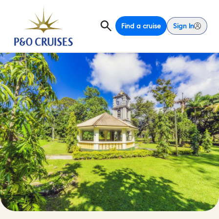
Find a cruise
Sign In