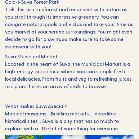
Colo-i-Suva Forest Park
Trek this lush rainforest and reconnect with nature as
you stroll through its impressive greenery. You can
navigate natural pools and vistas and take your time as
you marvel at your serene surroundings. You might even
decide to go for a swim, so make sure to take some
swimwear with you!
Suva Municipal Market
Located in the heart of Suva, the Municipal Market is a
high-energy experience where you can sample fresh
local delicacies. From fruits and veg to refreshing juices
to sip on, there’s an array of stalls to browse.
What makes Suva special?
Magical museums… Bustling markets… Incredible
historical sites… Suva is a city that has so much to
explore, with a little bit of something for everyone.