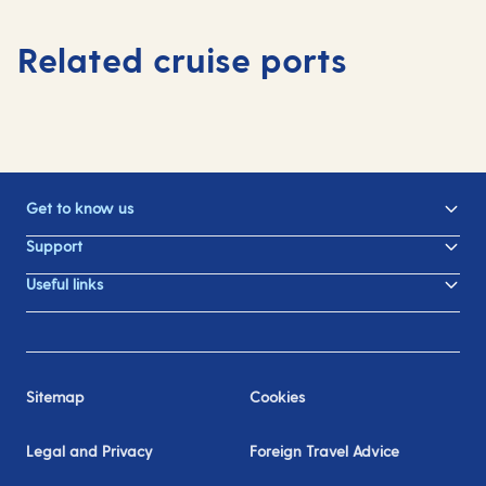
Related cruise ports
Get to know us
Support
Useful links
Sitemap
Cookies
Legal and Privacy
Foreign Travel Advice