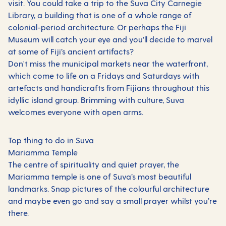
visit. You could take a trip to the Suva City Carnegie
Library, a building that is one of a whole range of
colonial-period architecture. Or perhaps the Fiji
Museum will catch your eye and you’ll decide to marvel
at some of Fiji’s ancient artifacts?
Don't miss the municipal markets near the waterfront,
which come to life on a Fridays and Saturdays with
artefacts and handicrafts from Fijians throughout this
idyllic island group. Brimming with culture, Suva
welcomes everyone with open arms.
Top thing to do in Suva
Mariamma Temple
The centre of spirituality and quiet prayer, the
Mariamma temple is one of Suva’s most beautiful
landmarks. Snap pictures of the colourful architecture
and maybe even go and say a small prayer whilst you’re
there.