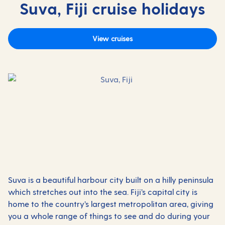
Suva, Fiji cruise holidays
View cruises
Suva is a beautiful harbour city built on a hilly peninsula
which stretches out into the sea. Fiji’s capital city is
home to the country’s largest metropolitan area, giving
you a whole range of things to see and do during your