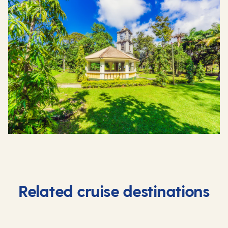
Related cruise destinations