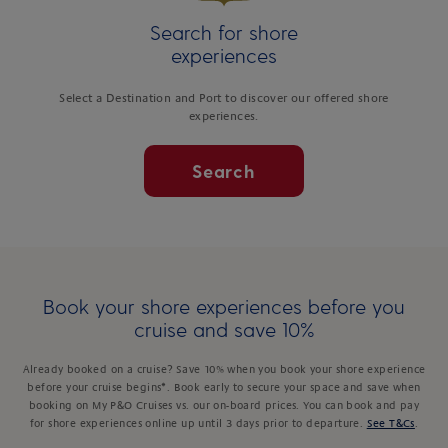
Search for shore
experiences
Select a Destination and Port to discover our offered shore
experiences.
Search
Book your shore experiences before you
cruise and save 10%
Already booked on a cruise? Save 10% when you book your shore experience
before your cruise begins*. Book early to secure your space and save when
booking on My P&O Cruises vs. our on-board prices. You can book and pay
for shore experiences online up until 3 days prior to departure.
See T&Cs
.