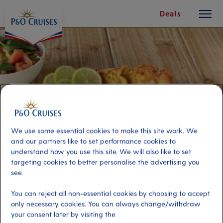
toggle
Skip
Deals
button
To
Content
We use some essential cookies to make this site work. We
and our partners like to set performance cookies to
understand how you use this site. We will also like to set
targeting cookies to better personalise the advertising you
see.
Cádiz Culinary Treasures
You can reject all non-essential cookies by choosing to accept
only necessary cookies. You can always change/withdraw
Port
Activity Level
your consent later by visiting the
Cadiz, Spain
moderate