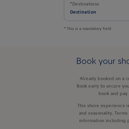
*
Destinations
Destination
*
This is a mandatory field
Book your sho
Already booked on a c
Book early to secure yo
book and pay 
This shore experience is
and seasonality. Terms
information including 