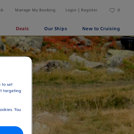
ub
Manage My Booking
Login | Register
0
s
Deals
Our Ships
New to Cruising
 to set
et targeting
ookies. You