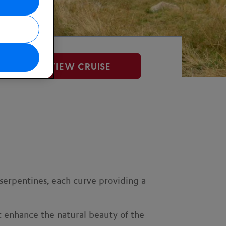
VIEW CRUISE
 serpentines, each curve providing a
at enhance the natural beauty of the