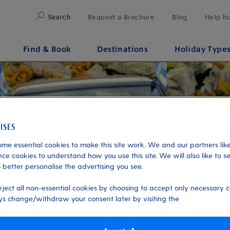
Search
Request a Brochure
Blog
Help h
Find & Book
Destinations
Holiday Type
me essential cookies to make this site work. We and our partners like
ce cookies to understand how you use this site. We will also like to s
 better personalise the advertising you see.
eject all non-essential cookies by choosing to accept only necessary c
s change/withdraw your consent later by visiting the