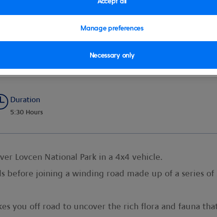
Accept all
Manage preferences
Necessary only
i
Duration
5:30 Hours
ver Lovcen National Park in a 4x4 vehicle.
ls before joining a winding road made up of a series of
kes you off road to uncover the rich flora and fauna th