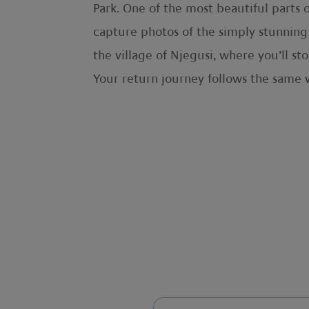
Park. One of the most beautiful parts o
capture photos of the simply stunning 
the village of Njegusi, where you’ll s
Your return journey follows the same 