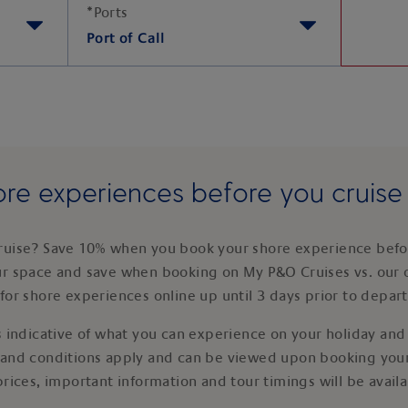
*
Ports
Port of Call
re experiences before you cruis
ruise? Save 10% when you book your shore experience befor
ur space and save when booking on My P&O Cruises vs. our 
for shore experiences online up until 3 days prior to depar
 indicative of what you can experience on your holiday and i
 and conditions apply and can be viewed upon booking your
prices, important information and tour timings will be avail