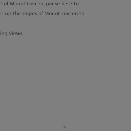
oot of Mount Lovcen, pause here to
her up the slopes of Mount Lovcen to
ing views.