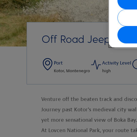
Off Road Jeep Safar
Port
Activity Level
Kotor, Montenegro
high
Venture off the beaten track and disco
Journey past Kotor’s medieval city wal
yet more sensational view of Boka Bay.
At Lovcen National Park, your route ta