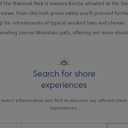
f the National Park is Ivanova Korita, situated at the f
views. From this lush green valley you’ll proceed furt
top for refreshments of typical smoked ham and cheese.
winding Lovcen Mountain path, offering yet more stunn
Search for shore
experiences
Select a Destination and Port to discover our offered shore
experiences.