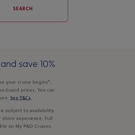
SEARCH
e and save 10%
e your cruise begins*.
on-board prices. You can
ture.
See T&Cs
.
s subject to availability
 shore experience. Full
able on My P&O Cruises.