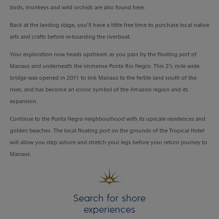
birds, monkeys and wild orchids are also found here.
Back at the landing stage, you’ll have a little free time to purchase local native
arts and crafts before re-boarding the riverboat.
Your exploration now heads upstream as you pass by the floating port of
Manaus and underneath the immense Ponte Rio Negro. This 2½ mile wide
bridge was opened in 2011 to link Manaus to the fertile land south of the
river, and has become an iconic symbol of the Amazon region and its
expansion.
Continue to the Ponta Negra neighbourhood with its upscale residences and
golden beaches. The local floating port on the grounds of the Tropical Hotel
will allow you step ashore and stretch your legs before your return journey to
Manaus.
Search for shore
experiences