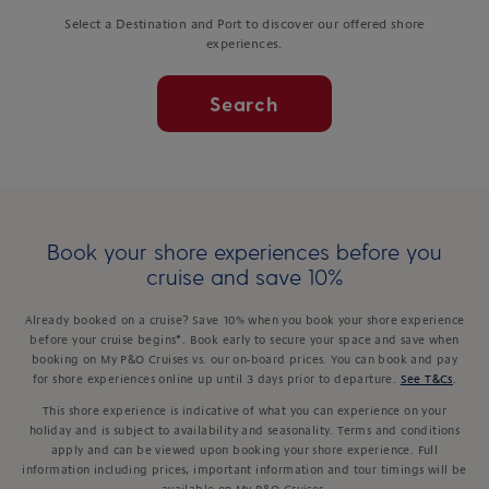
Select a Destination and Port to discover our offered shore
experiences.
Search
Book your shore experiences before you
cruise and save 10%
Already booked on a cruise? Save 10% when you book your shore experience
before your cruise begins*. Book early to secure your space and save when
booking on My P&O Cruises vs. our on-board prices. You can book and pay
for shore experiences online up until 3 days prior to departure.
See T&Cs
.
This shore experience is indicative of what you can experience on your
holiday and is subject to availability and seasonality. Terms and conditions
apply and can be viewed upon booking your shore experience. Full
information including prices, important information and tour timings will be