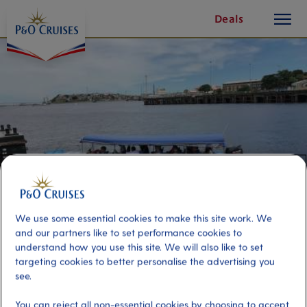
toggle
Skip
Deals
button
To
Content
We use some essential cookies to make this site work. We
and our partners like to set performance cookies to
understand how you use this site. We will also like to set
Amazon by Private Boat
targeting cookies to better personalise the advertising you
see.
Port
Activity Level
You can reject all non-essential cookies by choosing to accept
Manaus, Brazil
moderate