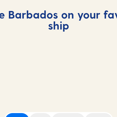
e Barbados on your fa
ship