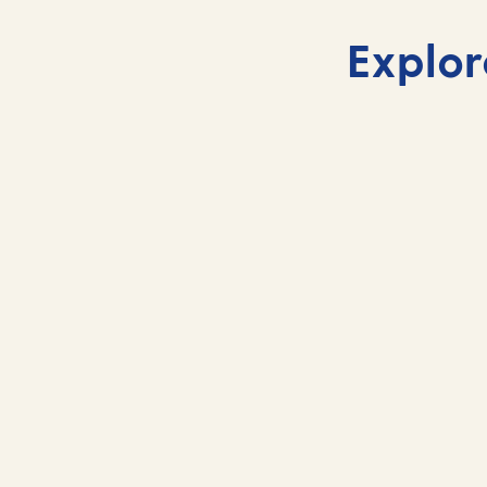
Explor