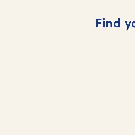
Find y