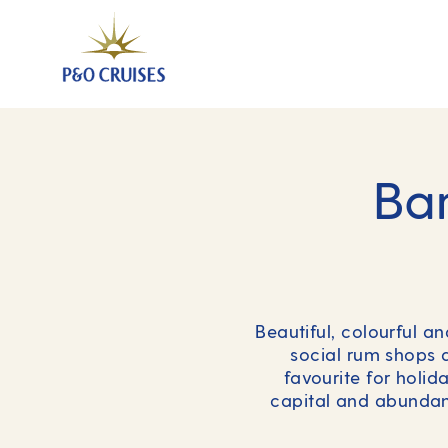
Bar
Beautiful, colourful a
social rum shops a
favourite for holi
capital and abundant