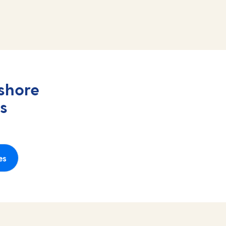
shore
s
es