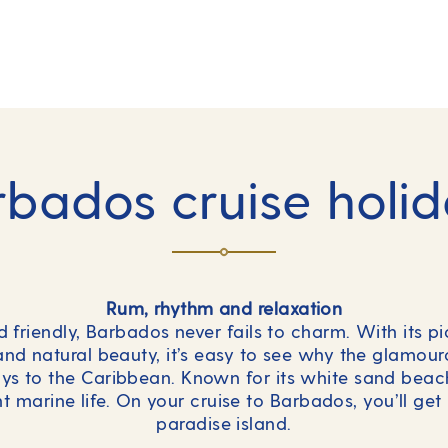
bados cruise holi
Rum, rhythm and relaxation
nd friendly, Barbados never fails to charm. With its p
nd natural beauty, it’s easy to see why the glamouro
days to the Caribbean. Known for its white sand bea
 marine life. On your cruise to Barbados, you’ll get 
paradise island.