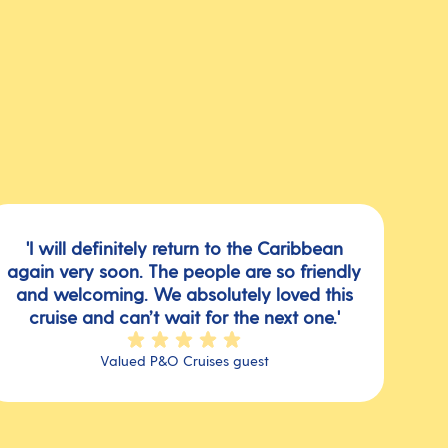
'I will definitely return to the Caribbean
again very soon. The people are so friendly
and welcoming. We absolutely loved this
cruise and can’t wait for the next one.'
Valued P&O Cruises guest