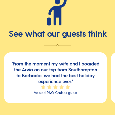
See what our guests think
'From the moment my wife and l boarded
the Arvia on our trip from Southampton
to Barbados we had the best holiday
experience ever.'
Valued P&O Cruises guest