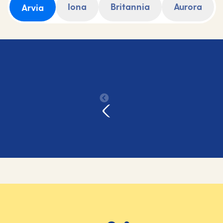
Iona
Britannia
Aurora
Arvia