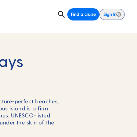
Find a cruise
Sign In
days
icture-perfect beaches,
us island is a firm
ches, UNESCO-listed
under the skin of the