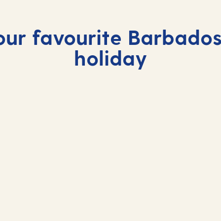
our favourite Barbados
holiday