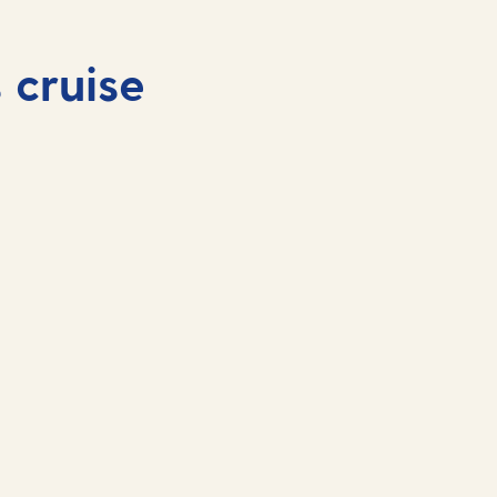
 cruise