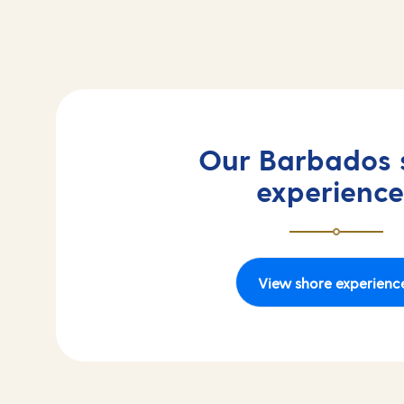
Our Barbados 
experience
View shore experienc