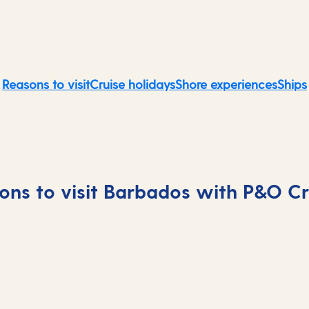
Reasons to visit
Cruise holidays
Shore experiences
Ships
ons to visit Barbados with P&O Cr