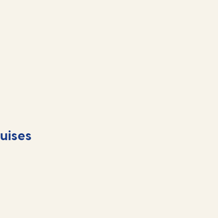
uises
Food and drink