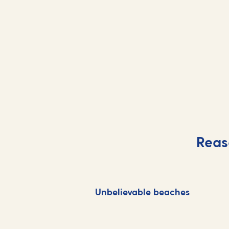
Reas
Unbelievable beaches