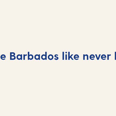
Barbados cruises 2027
e Barbados like never