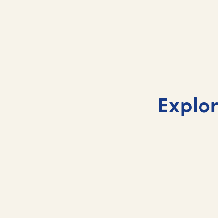
Barbados cruises 2026
Explor