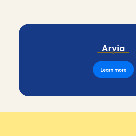
Arvia
Learn more