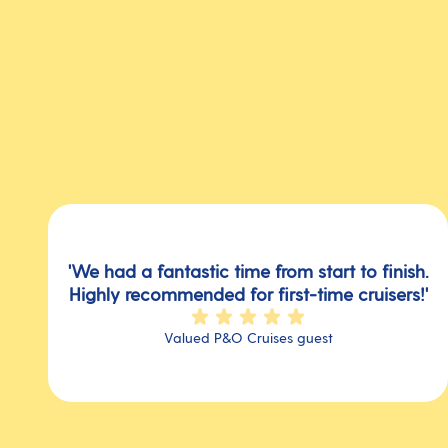
'We had a fantastic time from start to finish.
Highly recommended for first-time cruisers!'
Valued P&O Cruises guest