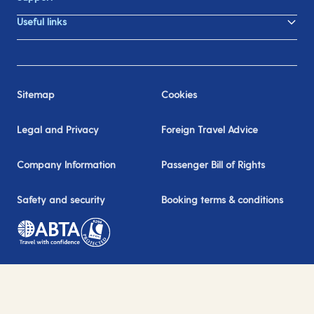
Useful links
Sitemap
Cookies
Legal and Privacy
Foreign Travel Advice
Company Information
Passenger Bill of Rights
Safety and security
Booking terms & conditions