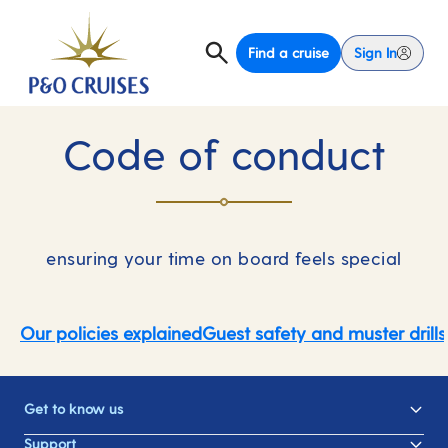
Find a cruise
Sign In
Code of conduct
ensuring your time on board feels special
Our policies explained
Guest safety and muster drills
Get to know us
Support