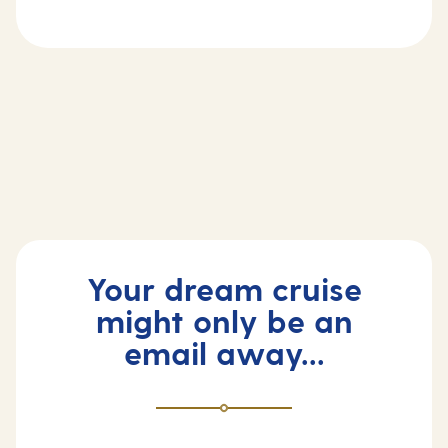
First time cruiser?
Frequently asked questions
Your dream cruise
might only be an
email away...