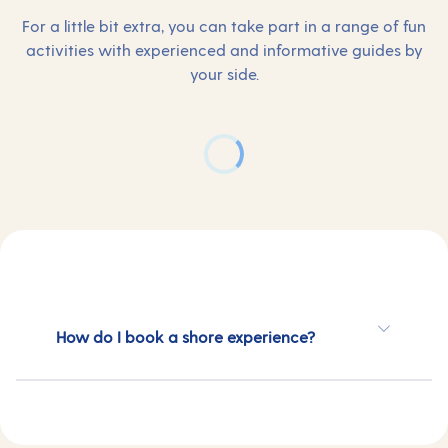
For a little bit extra, you can take part in a range of fun
activities with experienced and informative guides by
your side.
How do I book a shore experience?