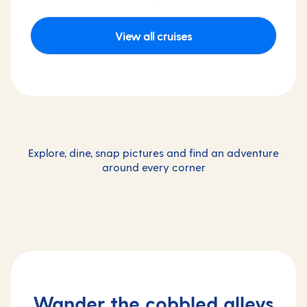
View all cruises
Explore, dine, snap pictures and find an adventure
around every corner
Wander the cobbled alleys