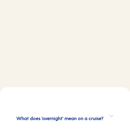
What does 'overnight' mean on a cruise?