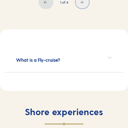
1 of 4
What is a Fly-cruise?
Shore experiences