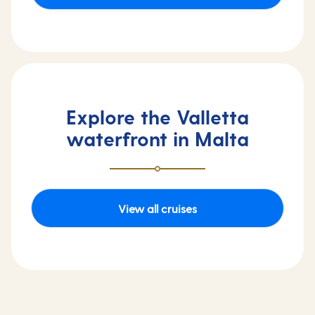
Explore the Valletta
waterfront in Malta
View all cruises