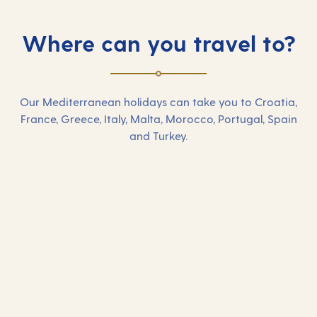
Where can you travel to?
Our Mediterranean holidays can take you to Croatia,
France, Greece, Italy, Malta, Morocco, Portugal, Spain
and Turkey.