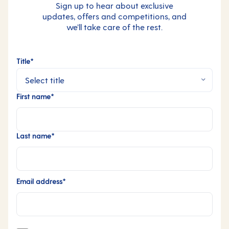
Sign up to hear about exclusive
updates, offers and competitions, and
we’ll take care of the rest.
Title*
First name*
Last name*
Email address*