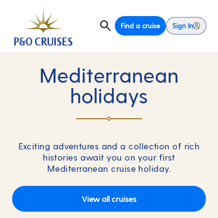
Find a cruise
Sign In
Mediterranean
holidays
Exciting adventures and a collection of rich
histories await you on your first
Mediterranean cruise holiday.
View all cruises