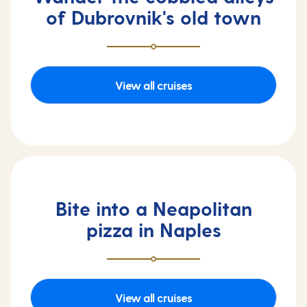
of Dubrovnik's old town
View all cruises
Bite into a Neapolitan
pizza in Naples
View all cruises