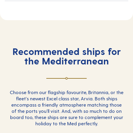
Recommended ships for
the Mediterranean
Choose from our flagship favourite, Britannia, or the
fleet's newest Excel class star, Arvia. Both ships
encompass a friendly atmosphere matching those
of the ports you'll visit. And, with so much to do on
board too, these ships are sure to complement your
holiday to the Med perfectly.