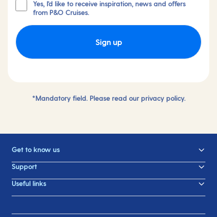
Yes, I'd like to receive inspiration, news and offers
from P&O Cruises.
Sign up
*Mandatory field. Please read our
privacy policy.
Get to know us
Support
Useful links