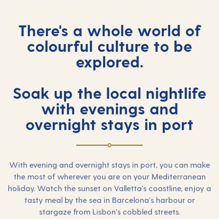
There's a whole world of
colourful culture to be
explored.
Soak up the local nightlife
with evenings and
overnight stays in port
With evening and overnight stays in port, you can make
the most of wherever you are on your Mediterranean
holiday. Watch the sunset on Valletta's coastline, enjoy a
tasty meal by the sea in Barcelona's harbour or
stargaze from Lisbon's cobbled streets.