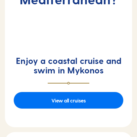
Enjoy a coastal cruise and
swim in Mykonos
View all cruises