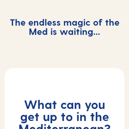
The endless magic of the
Med is waiting...
Mediterranean cruise holidays
Incredible things to do in the
Med
What can you
get up to in the
Mediterranean?