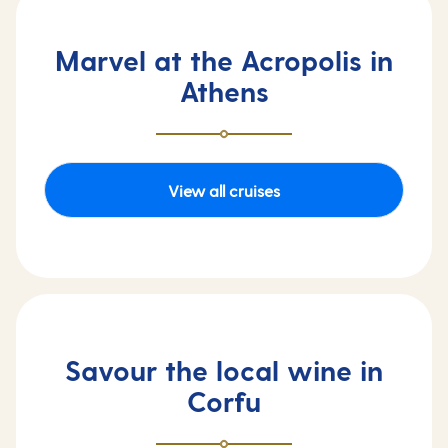
Marvel at the Acropolis in
Athens
View all cruises
Savour the local wine in
Corfu