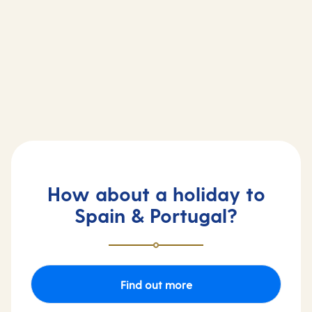
Arvia cruise ship
Britannia cruise ship
How about a holiday to
Spain & Portugal?
Find out more