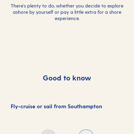
There's plenty to do, whether you decide to explore
ashore by yourself or pay a little extra for a
shore
experience
.
Good to know
Fly-cruise or sail from Southampton
D