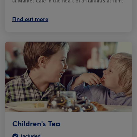
at Market Café in the heart of Britannia’s atrium.
Find out more
Children's Tea
Included