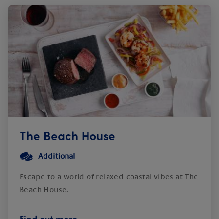
The Beach House
Additional
Escape to a world of relaxed coastal vibes at The
Beach House.
Find out more