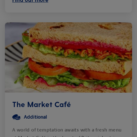
The Market Café
Additional
A world of temptation awaits with a fresh menu