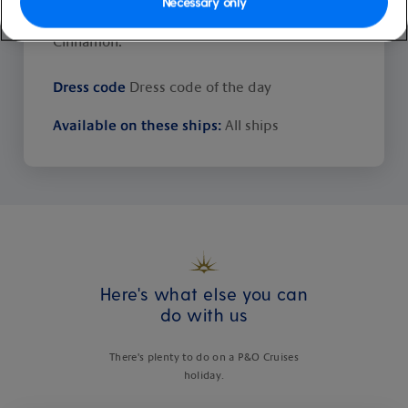
Necessary only
Ventura they're Bay Tree, Saffron and
Cinnamon.
Dress code
Dress code of the day
Available on these ships:
All ships
Here's what else you can
do with us
There's plenty to do on a P&O Cruises
holiday.