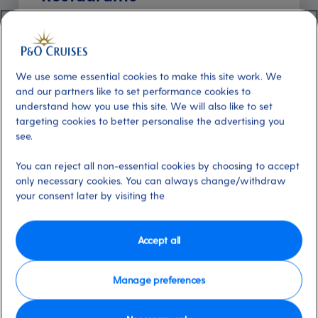
Included
About
Offering diverse breakfast, lunch and
dinner menus included in the price of your
We use some essential cookies to make this site work. We
and our partners like to set performance cookies to
holiday, our Freedom and Club restaurants
understand how you use this site. We will also like to set
provide fresh, seasonal options in a warm and
targeting cookies to better personalise the advertising you
inviting atmosphere. Arvia and Iona feature
see.
Freedom restaurants only, while you can
You can reject all non-essential cookies by choosing to accept
choose between Freedom and Club dining
only necessary cookies. You can always change/withdraw
options on board our other ships for a
your consent later by visiting the
personalised touch. On Arvia, the Freedom
restaurants are Meridian and Zenith, and on
Iona they're Aqua, Coral, Opal and Pearl. On
Accept all
Arcadia the Freedom and Club restaurant is
Meridian; on Aurora they're Alexandria and
Manage preferences
Medina; on Azura and Britannia they're
Peninsular, Oriental and Meridian; and on