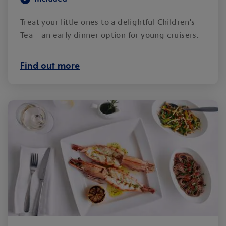
Treat your little ones to a delightful Children's
Tea – an early dinner option for young cruisers.
Find out more