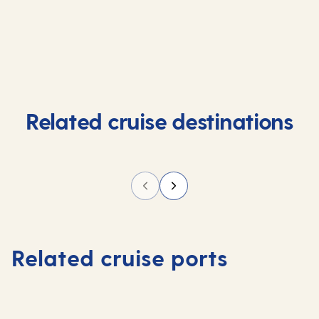
Related cruise destinations
Related cruise ports