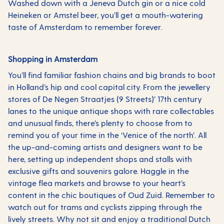
Washed down with a Jeneva Dutch gin or a nice cold
Heineken or Amstel beer, you’ll get a mouth-watering
taste of Amsterdam to remember forever.
Shopping in Amsterdam
You’ll find familiar fashion chains and big brands to boot
in Holland’s hip and cool capital city. From the jewellery
stores of De Negen Straatjes (9 Streets)’ 17th century
lanes to the unique antique shops with rare collectables
and unusual finds, there’s plenty to choose from to
remind you of your time in the ‘Venice of the north’. All
the up-and-coming artists and designers want to be
here, setting up independent shops and stalls with
exclusive gifts and souvenirs galore. Haggle in the
vintage flea markets and browse to your heart’s
content in the chic boutiques of Oud Zuid. Remember to
watch out for trams and cyclists zipping through the
lively streets. Why not sit and enjoy a traditional Dutch