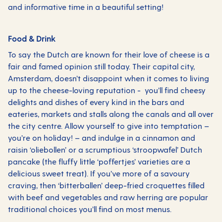
and informative time in a beautiful setting!
Food & Drink
To say the Dutch are known for their love of cheese is a
fair and famed opinion still today. Their capital city,
Amsterdam, doesn’t disappoint when it comes to living
up to the cheese-loving reputation - you’ll find cheesy
delights and dishes of every kind in the bars and
eateries, markets and stalls along the canals and all over
the city centre. Allow yourself to give into temptation –
you’re on holiday! – and indulge in a cinnamon and
raisin ‘oliebollen’ or a scrumptious ‘stroopwafel’ Dutch
pancake (the fluffy little ‘poffertjes’ varieties are a
delicious sweet treat). If you’ve more of a savoury
craving, then ‘bitterballen’ deep-fried croquettes filled
with beef and vegetables and raw herring are popular
traditional choices you’ll find on most menus.