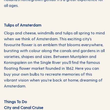
all ages.
Tulips of Amsterdam
Clogs and cheese, windmills and tulips all spring to mind
when we think of Amsterdam. This exciting city’s
favourite flower is an emblem that blooms everywhere,
bursting with colour along the canals and gardens in all
varieties, shapes and sizes. Between Muntplein and
Koningsplein on the Single River you’ll find the famous
floating flower market founded in 1862. Here you can
buy your own bulbs to recreate memories of this
vibrant vision when you’re back at home, dreaming of
Amsterdam.
Things To Do
City and Canal Cruise