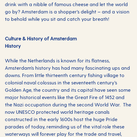
drink with a nibble of famous cheese and let the world
go by? Amsterdam is a shopper’s delight – and a vision
to behold while you sit and catch your breath!
Culture & History of Amsterdam
History
While the Netherlands is known for its flatness,
Amsterdam’s history has had many fascinating ups and
downs. From little thirteenth century fishing village to
colonial naval colossus in the seventeeth century’s
Golden Age, the country and its capital have seen some
major historical events like the Great Fire of 1452 and
the Nazi occupation during the second World War. The
now UNESCO protected world heritage canals
constructed in the early 1600s host the huge Pride
parades of today, reminding us of the vital role these
waterways will forever play for the trade and travel,