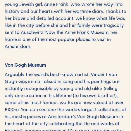
young Jewish girl, Anne Frank, who wrote her way into
history and our hearts with her wartime diary. Thanks to
her brave and detailed account, we know what life was
like in the city before she and her family were tragically
sent to Auschwitz. Now the Anne Frank Museum, her
home is one of the most popular places to visit in
Amsterdam.
Van Gogh Museum
Arguably the world’s best-known artist, Vincent Van
Gogh was immortalised in song and his paintings are
instantly recognisable by young and old alike. Selling
only one creation in his lifetime (to his own brother!),
some of his most famous works are now valued at over
£100m. You can see one the world’s largest collections of
his masterpieces at Amsterdam’s Van Gogh Museum in
the heart of the city, celebrating the life and works of
Holland’s homegrown genius. It’s a great experience for