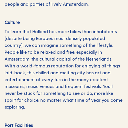
people and parties of lively Amsterdam.
Culture
To learn that Holland has more bikes than inhabitants
(despite being Europe’s most densely populated
country), we can imagine something of the lifestyle.
People like to be relaxed and free, especially in
Amsterdam, the cultural capital of the Netherlands.
With a world-famous reputation for enjoying all things
laid-back, this chilled and exciting city has art and
entertainment at every turn in the many excellent
museums, music venues and frequent festivals. You’ll
never be stuck for something to see or do, more like
spoilt for choice, no matter what time of year you come
exploring.
Port Facilities