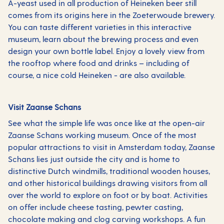
A-yeast used in all production of Heineken beer still
comes from its origins here in the Zoeterwoude brewery.
You can taste different varieties in this interactive
museum, learn about the brewing process and even
design your own bottle label. Enjoy a lovely view from
the rooftop where food and drinks – including of
course, a nice cold Heineken - are also available.
Visit Zaanse Schans
See what the simple life was once like at the open-air
Zaanse Schans working museum. Once of the most
popular attractions to visit in Amsterdam today, Zaanse
Schans lies just outside the city and is home to
distinctive Dutch windmills, traditional wooden houses,
and other historical buildings drawing visitors from all
over the world to explore on foot or by boat. Activities
on offer include cheese tasting, pewter casting,
chocolate making and clog carving workshops. A fun