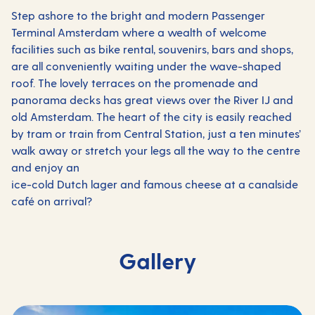
Step ashore to the bright and modern Passenger
Terminal Amsterdam where a wealth of welcome
facilities such as bike rental, souvenirs, bars and shops,
are all conveniently waiting under the wave-shaped
roof. The lovely terraces on the promenade and
panorama decks has great views over the River IJ and
old Amsterdam. The heart of the city is easily reached
by tram or train from Central Station, just a ten minutes’
walk away or stretch your legs all the way to the centre
and enjoy an
ice-cold Dutch lager and famous cheese at a canalside
café on arrival?
Gallery