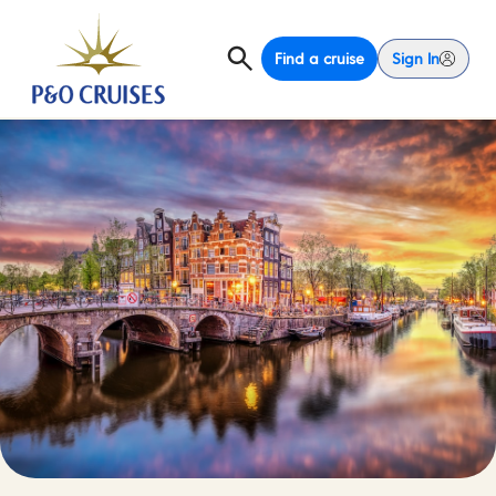
Find a cruise
Sign In