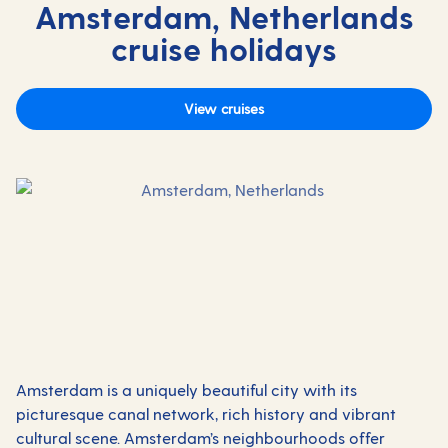
Amsterdam, Netherlands
cruise holidays
View cruises
Amsterdam is a uniquely beautiful city with its
picturesque canal network, rich history and vibrant
cultural scene. Amsterdam’s neighbourhoods offer