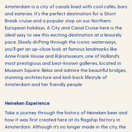
Amsterdam is a city of canals lined with cool cafés, bars
and eateries. It's the perfect destination for a Short
Break cruise and a popular stop on our Northern
European holidays. A City and Canal Cruise here is the
ideal way to see this exciting destination at a leisurely
pace. Slowly drifting through the iconic waterways,
you’ll get an up-close look at famous landmarks like
Anne Frank House and Rijksmuseum, one of Holland’s
most prestigious and best-known galleries, located in
Museum Square. Relax and admire the beautiful bridges,
stunning architecture and laid-back lifestyle of
Amsterdam and her friendly people.
Heineken Experience
Take a journey through the history of Heineken beer and
how it was first created here at its flagship factory in
Amsterdam. Although it’s no longer made in the city, the