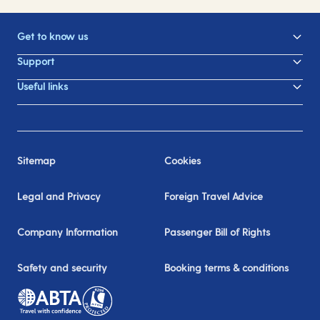
Get to know us
Support
Useful links
Sitemap
Cookies
Legal and Privacy
Foreign Travel Advice
Company Information
Passenger Bill of Rights
Safety and security
Booking terms & conditions