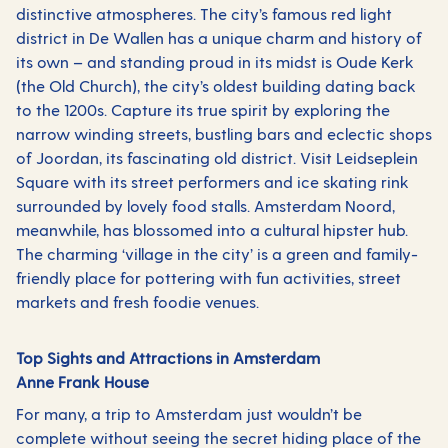
distinctive atmospheres. The city’s famous red light
district in De Wallen has a unique charm and history of
its own – and standing proud in its midst is Oude Kerk
(the Old Church), the city’s oldest building dating back
to the 1200s. Capture its true spirit by exploring the
narrow winding streets, bustling bars and eclectic shops
of Joordan, its fascinating old district. Visit Leidseplein
Square with its street performers and ice skating rink
surrounded by lovely food stalls. Amsterdam Noord,
meanwhile, has blossomed into a cultural hipster hub.
The charming ‘village in the city’ is a green and family-
friendly place for pottering with fun activities, street
markets and fresh foodie venues.
Top Sights and Attractions in Amsterdam
Anne Frank House
For many, a trip to Amsterdam just wouldn’t be
complete without seeing the secret hiding place of the