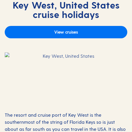
Key West, United States
cruise holidays
View cruises
The resort and cruise port of Key West is the
southernmost of the string of Florida Keys so is just
about as far south as you can travel in the USA. It is also