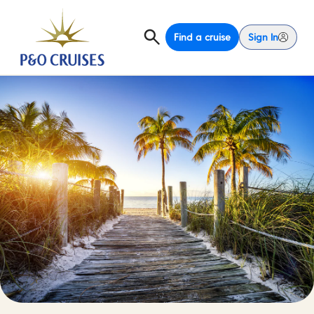
Find a cruise
Sign In