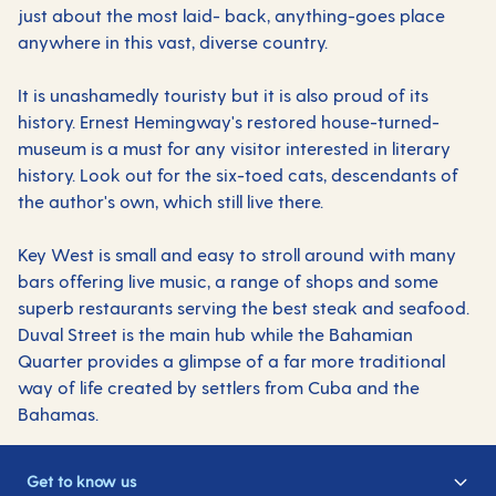
just about the most laid- back, anything-goes place
anywhere in this vast, diverse country.
It is unashamedly touristy but it is also proud of its
history. Ernest Hemingway's restored house-turned-
museum is a must for any visitor interested in literary
history. Look out for the six-toed cats, descendants of
the author's own, which still live there.
Key West is small and easy to stroll around with many
bars offering live music, a range of shops and some
superb restaurants serving the best steak and seafood.
Duval Street is the main hub while the Bahamian
Quarter provides a glimpse of a far more traditional
way of life created by settlers from Cuba and the
Bahamas.
Get to know us