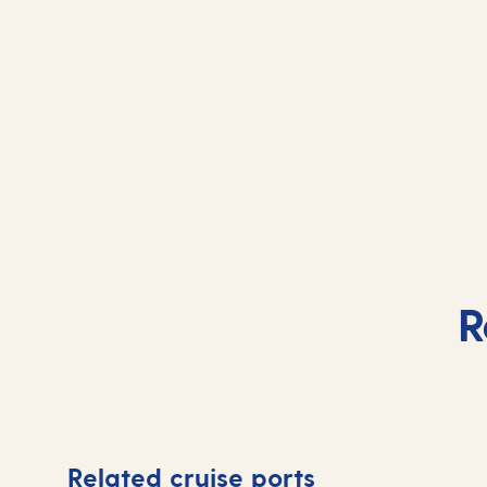
R
Related cruise ports