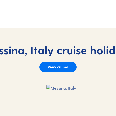
sina, Italy cruise holi
View cruises