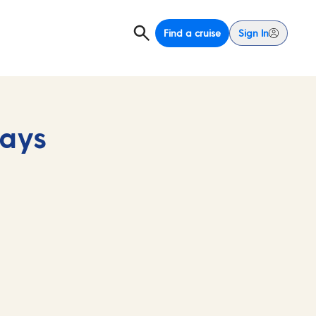
Find a cruise
Sign In
days