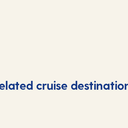
elated cruise destinatio