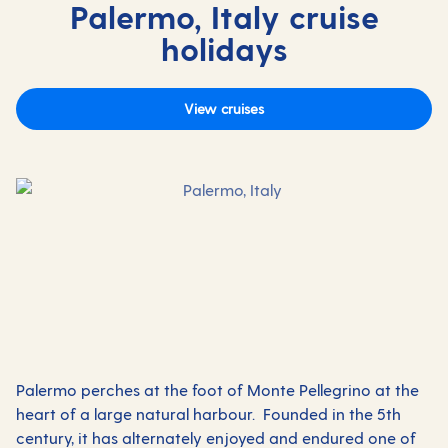
Palermo, Italy cruise
holidays
View cruises
Palermo perches at the foot of Monte Pellegrino at the
heart of a large natural harbour. Founded in the 5th
century, it has alternately enjoyed and endured one of