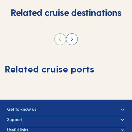
Related cruise destinations
Related cruise ports
Get to know us
Support
Useful links