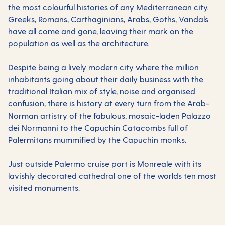
the most colourful histories of any Mediterranean city.
Greeks, Romans, Carthaginians, Arabs, Goths, Vandals
have all come and gone, leaving their mark on the
population as well as the architecture.
Despite being a lively modern city where the million
inhabitants going about their daily business with the
traditional Italian mix of style, noise and organised
confusion, there is history at every turn from the Arab-
Norman artistry of the fabulous, mosaic-laden Palazzo
dei Normanni to the Capuchin Catacombs full of
Palermitans mummified by the Capuchin monks.
Just outside Palermo cruise port is Monreale with its
lavishly decorated cathedral one of the worlds ten most
visited monuments.