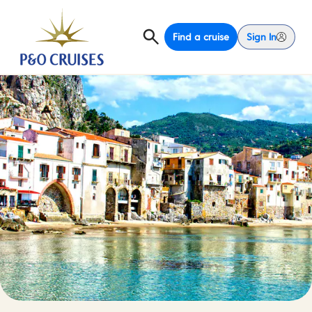
Find a cruise
Sign In